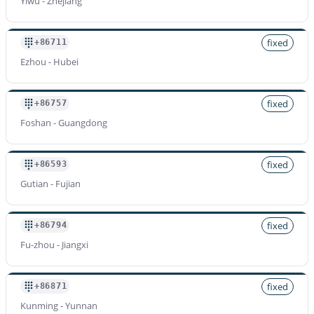
Yiwu - Zhejiang
fixed
+86711
Ezhou - Hubei
fixed
+86757
Foshan - Guangdong
fixed
+86593
Gutian - Fujian
fixed
+86794
Fu-zhou - Jiangxi
fixed
+86871
Kunming - Yunnan