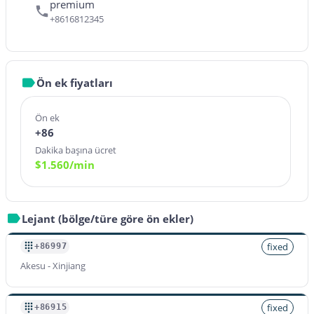
premium
+8616812345
Ön ek fiyatları
Ön ek
+86
Dakika başına ücret
$
1.560
/min
Lejant (bölge/türe göre ön ekler)
fixed
+86997
Akesu - Xinjiang
fixed
+86915