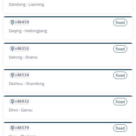
Dandong - Liaoning
fixed
+86459
Daqing - Heilongjiang
fixed
+86352
Datong - Shanxi
fixed
+86534
Dezhou - Shandong
fixed
+86932
Dinxi - Gansu
fixed
+86579