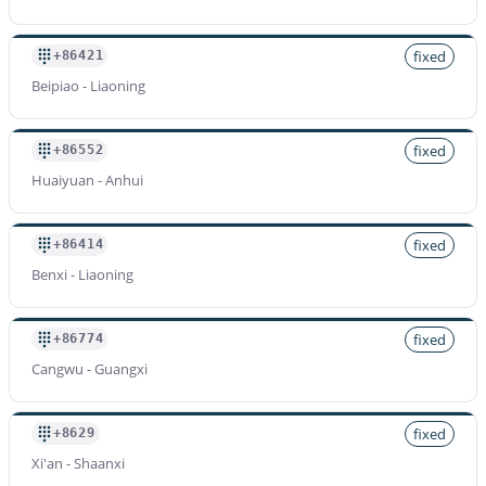
fixed
+86421
Beipiao - Liaoning
fixed
+86552
Huaiyuan - Anhui
fixed
+86414
Benxi - Liaoning
fixed
+86774
Cangwu - Guangxi
fixed
+8629
Xi'an - Shaanxi