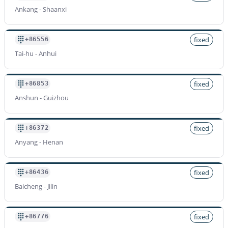
Ankang - Shaanxi
fixed
+86556
Tai-hu - Anhui
fixed
+86853
Anshun - Guizhou
fixed
+86372
Anyang - Henan
fixed
+86436
Baicheng - Jilin
fixed
+86776