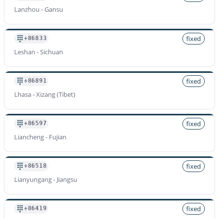
Lanzhou - Gansu
fixed
+86833
Leshan - Sichuan
fixed
+86891
Lhasa - Xizang (Tibet)
fixed
+86597
Liancheng - Fujian
fixed
+86518
Lianyungang - Jiangsu
fixed
+86419