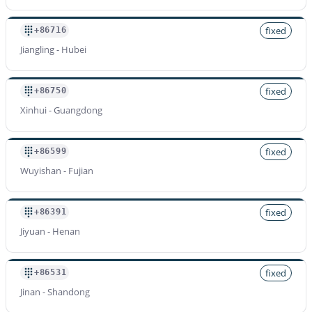
fixed
+86716
Jiangling - Hubei
fixed
+86750
Xinhui - Guangdong
fixed
+86599
Wuyishan - Fujian
fixed
+86391
Jiyuan - Henan
fixed
+86531
Jinan - Shandong