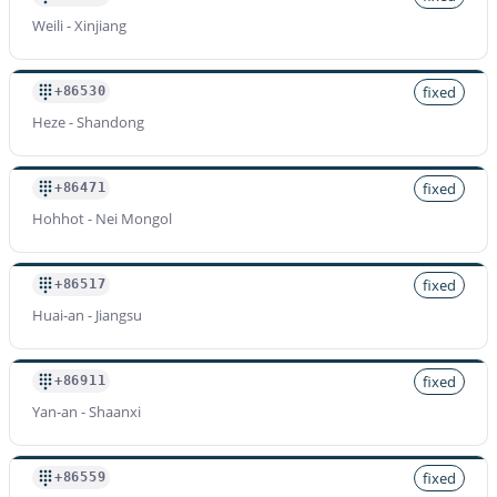
Weili - Xinjiang
fixed
+86530
Heze - Shandong
fixed
+86471
Hohhot - Nei Mongol
fixed
+86517
Huai-an - Jiangsu
fixed
+86911
Yan-an - Shaanxi
fixed
+86559