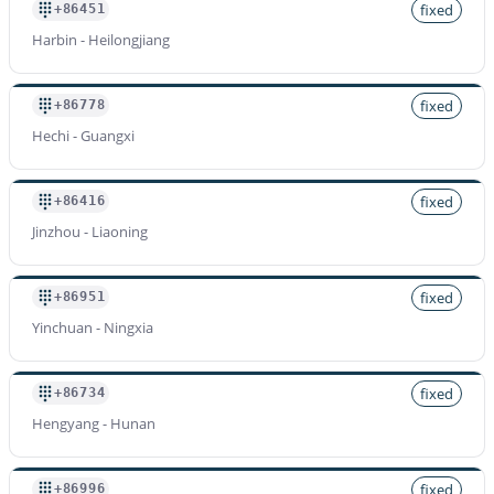
fixed
+86451
Harbin - Heilongjiang
fixed
+86778
Hechi - Guangxi
fixed
+86416
Jinzhou - Liaoning
fixed
+86951
Yinchuan - Ningxia
fixed
+86734
Hengyang - Hunan
fixed
+86996