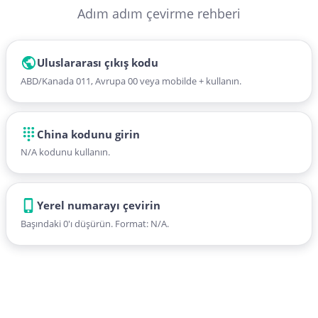
Adım adım çevirme rehberi
Uluslararası çıkış kodu
ABD/Kanada 011, Avrupa 00 veya mobilde + kullanın.
China kodunu girin
N/A kodunu kullanın.
Yerel numarayı çevirin
Başındaki 0'ı düşürün. Format: N/A.