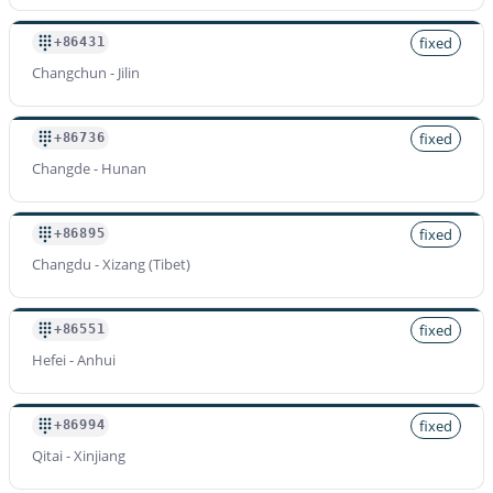
fixed
+86431
Changchun - Jilin
fixed
+86736
Changde - Hunan
fixed
+86895
Changdu - Xizang (Tibet)
fixed
+86551
Hefei - Anhui
fixed
+86994
Qitai - Xinjiang