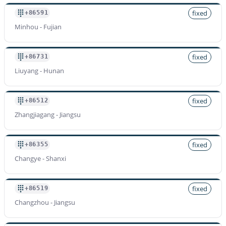
fixed
+86591
Minhou - Fujian
fixed
+86731
Liuyang - Hunan
fixed
+86512
Zhangjiagang - Jiangsu
fixed
+86355
Changye - Shanxi
fixed
+86519
Changzhou - Jiangsu