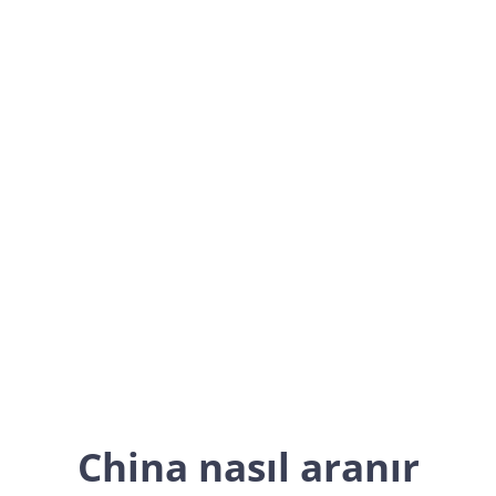
China
Asia
China nasıl aranır