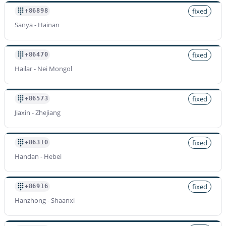
fixed
+86898
Sanya - Hainan
fixed
+86470
Hailar - Nei Mongol
fixed
+86573
Jiaxin - Zhejiang
fixed
+86310
Handan - Hebei
fixed
+86916
Hanzhong - Shaanxi