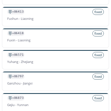
fixed
+86413
Fushun - Liaoning
fixed
+86418
Fuxin - Liaoning
fixed
+86571
Yuhang - Zhejiang
fixed
+86797
Ganzhou - Jiangxi
fixed
+86873
Gejiu - Yunnan