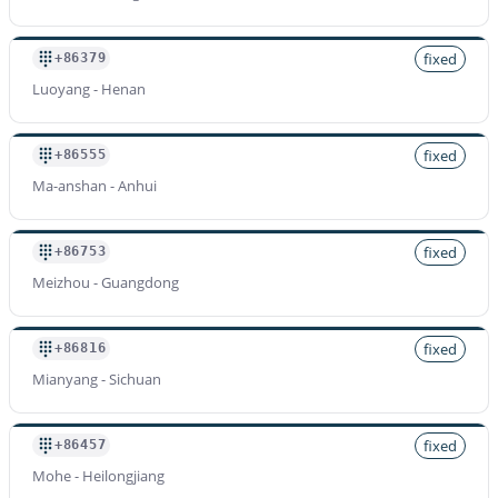
fixed
+86379
Luoyang - Henan
fixed
+86555
Ma-anshan - Anhui
fixed
+86753
Meizhou - Guangdong
fixed
+86816
Mianyang - Sichuan
fixed
+86457
Mohe - Heilongjiang