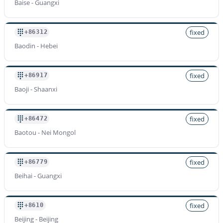
Baise - Guangxi
fixed
+86312
Baodin - Hebei
fixed
+86917
Baoji - Shaanxi
fixed
+86472
Baotou - Nei Mongol
fixed
+86779
Beihai - Guangxi
fixed
+8610
Beijing - Beijing