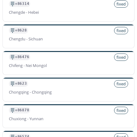
fixed
+86314
Chengde - Hebei
fixed
+8628
Chengdu - Sichuan
fixed
+86476
Chifeng - Nei Mongol
fixed
+8623
Chongqing - Chongqing
fixed
+86878
Chuxiong - Yunnan
fixed
+86574