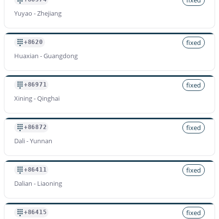
Yuyao - Zhejiang
fixed
+8620
Huaxian - Guangdong
fixed
+86971
Xining - Qinghai
fixed
+86872
Dali - Yunnan
fixed
+86411
Dalian - Liaoning
fixed
+86415