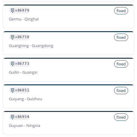
fixed
+86979
Germu - Qinghai
fixed
+86758
Guangning - Guangdong
fixed
+86773
Guilin - Guangxi
fixed
+86851
Guiyang - Guizhou
fixed
+86954
Guyuan - Ningxia