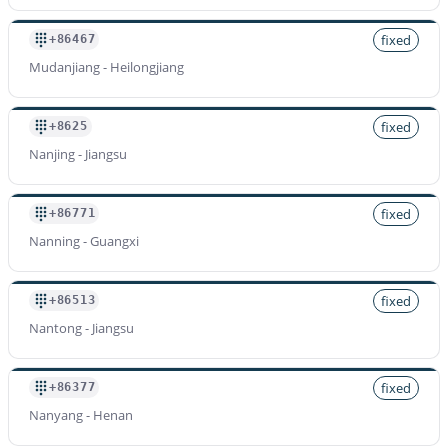
fixed
+86467
Mudanjiang - Heilongjiang
fixed
+8625
Nanjing - Jiangsu
fixed
+86771
Nanning - Guangxi
fixed
+86513
Nantong - Jiangsu
fixed
+86377
Nanyang - Henan