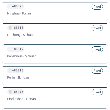
fixed
+86598
Ninghua - Fujian
fixed
+86817
Nnchong - Sichuan
fixed
+86812
Panzhihua - Sichuan
fixed
+86810
Peilin - Sichuan
fixed
+86375
Pindinshan - Henan