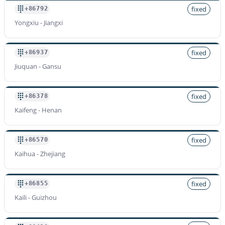
fixed
+86792
Yongxiu - Jiangxi
fixed
+86937
Jiuquan - Gansu
fixed
+86378
Kaifeng - Henan
fixed
+86570
Kaihua - Zhejiang
fixed
+86855
Kaili - Guizhou