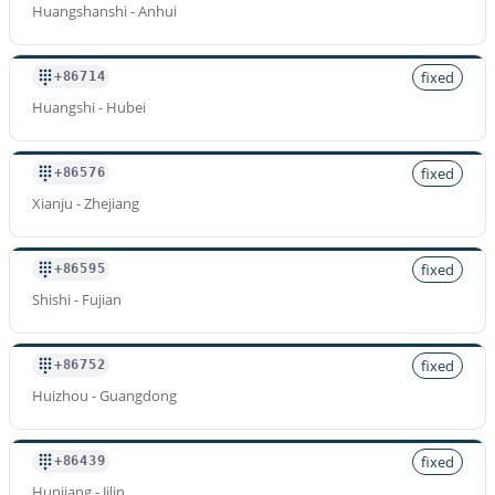
Huangshanshi - Anhui
fixed
+86714
Huangshi - Hubei
fixed
+86576
Xianju - Zhejiang
fixed
+86595
Shishi - Fujian
fixed
+86752
Huizhou - Guangdong
fixed
+86439
Hunjiang - Jilin