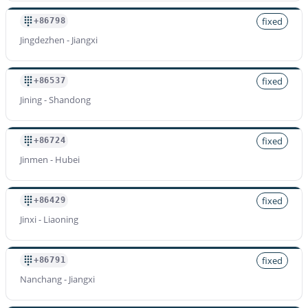
fixed
+86798
Jingdezhen - Jiangxi
fixed
+86537
Jining - Shandong
fixed
+86724
Jinmen - Hubei
fixed
+86429
Jinxi - Liaoning
fixed
+86791
Nanchang - Jiangxi