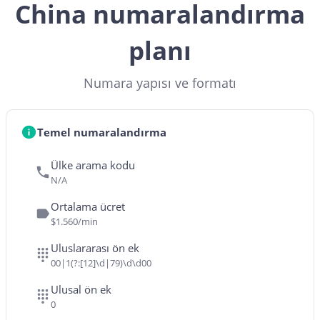
China numaralandırma
planı
Numara yapısı ve formatı
Temel numaralandırma
Ülke arama kodu
N/A
Ortalama ücret
$1.560/min
Uluslararası ön ek
00|1(?:[12]\d|79)\d\d00
Ulusal ön ek
0