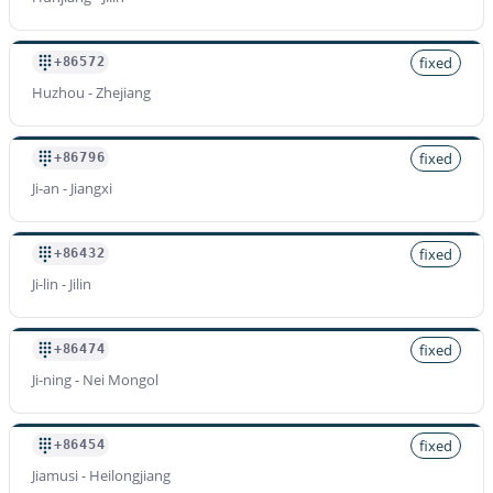
fixed
+86572
Huzhou - Zhejiang
fixed
+86796
Ji-an - Jiangxi
fixed
+86432
Ji-lin - Jilin
fixed
+86474
Ji-ning - Nei Mongol
fixed
+86454
Jiamusi - Heilongjiang