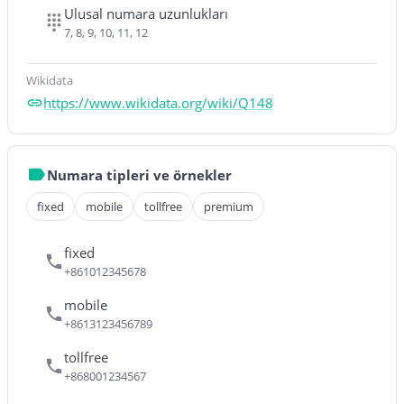
Ulusal numara uzunlukları
7, 8, 9, 10, 11, 12
Wikidata
https://www.wikidata.org/wiki/Q148
Numara tipleri ve örnekler
fixed
mobile
tollfree
premium
fixed
+861012345678
mobile
+8613123456789
tollfree
+868001234567