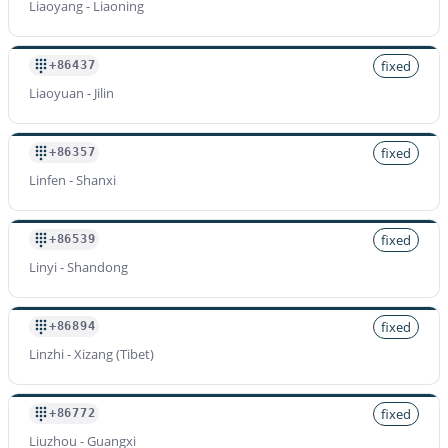
Liaoyang - Liaoning
fixed
+86437
Liaoyuan - Jilin
fixed
+86357
Linfen - Shanxi
fixed
+86539
Linyi - Shandong
fixed
+86894
Linzhi - Xizang (Tibet)
fixed
+86772
Liuzhou - Guangxi