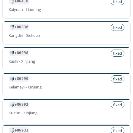
fixed
+86410
Kaiyuan - Liaoning
fixed
+86836
Kangdin - Sichuan
fixed
+86998
Kashi - Xinjiang
fixed
+86990
Kelamayi - Xinjiang
fixed
+86992
Kuitun - Xinjiang
fixed
+86931