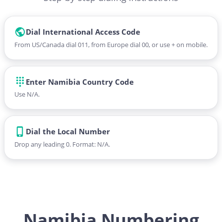
Dial International Access Code
From US/Canada dial 011, from Europe dial 00, or use + on mobile.
Enter Namibia Country Code
Use N/A.
Dial the Local Number
Drop any leading 0. Format: N/A.
Namibia Numbering