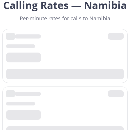
Calling Rates — Namibia
Per-minute rates for calls to Namibia