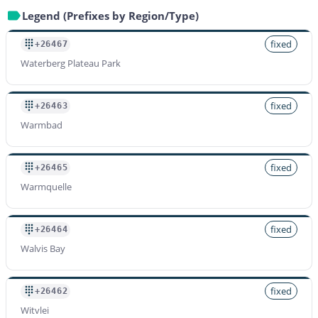
Legend (Prefixes by Region/Type)
fixed
+26467
Waterberg Plateau Park
fixed
+26463
Warmbad
fixed
+26465
Warmquelle
fixed
+26464
Walvis Bay
fixed
+26462
Witvlei