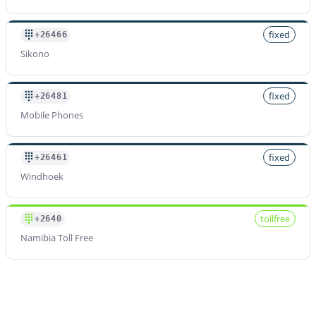
fixed
+26466
Sikono
fixed
+26481
Mobile Phones
fixed
+26461
Windhoek
tollfree
+2640
Namibia Toll Free