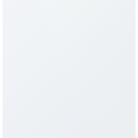
Our calling rates to Namibia are among the most
competitive in the industry. Rates vary by destination
type (mobile vs landline) and plan selection. Check
our detailed rates table above for specific pricing. We
offer multiple calling plans including pay-per-minute,
monthly packages, and unlimited plans to suit
different usage patterns. All rates are transparent
with no hidden fees, connection charges, or long-
term contracts.
Do you offer eSIM services for
Namibia?
How does call quality compare to
traditional carriers?