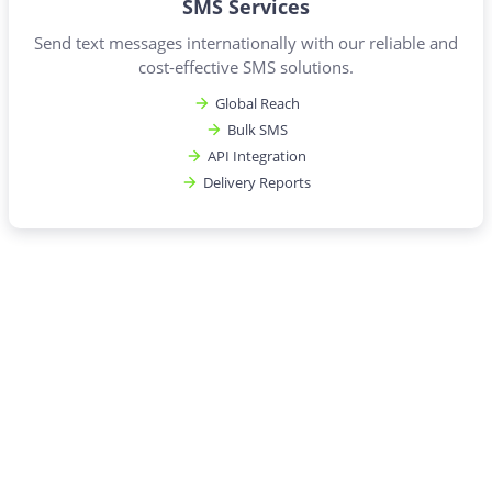
SMS Services
Send text messages internationally with our reliable and
cost-effective SMS solutions.
Global Reach
Bulk SMS
API Integration
Delivery Reports