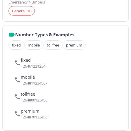
Emergency Numbers
General: 10
Number Types & Examples
fixed
mobile
tollfree
premium
fixed
+26461221234
mobile
+264811234567
tollfree
+264800123456
premium
+264870123456