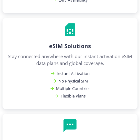
24/7 Availability
eSIM Solutions
Stay connected anywhere with our instant activation eSIM
data plans and global coverage.
Instant Activation
No Physical SIM
Multiple Countries
Flexible Plans