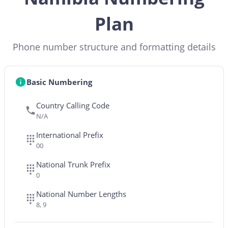
Plan
Phone number structure and formatting details
Basic Numbering
Country Calling Code
N/A
International Prefix
00
National Trunk Prefix
0
National Number Lengths
8, 9