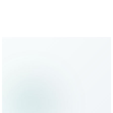
Growing Network
Expanding global coverage with new destinations added
regularly