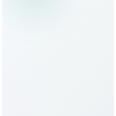
How do I make calls to Namibia?
What are the calling rates to Namibia?