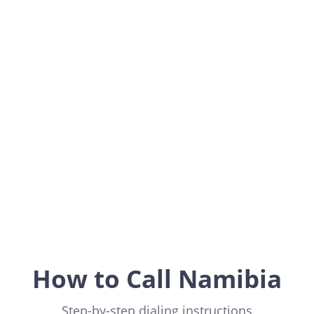
Namibia
Africa
How to Call Namibia
Step-by-step dialing instructions