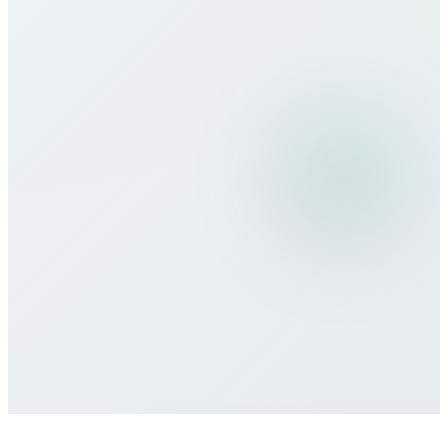
Can I use Bitcall services while
traveling?
What payment methods do you
accept?
Is there a minimum commitment or
contract required?
How do I get customer support if I need
help?