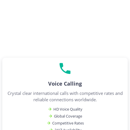
Voice Calling
Crystal clear international calls with competitive rates and
reliable connections worldwide.
HD Voice Quality
Global Coverage
Competitive Rates