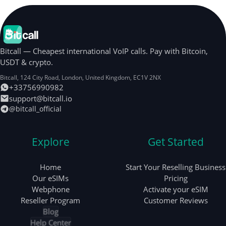
Bitcall — Cheapest international VoIP calls. Pay with Bitcoin,
USDT & crypto.
Bitcall, 124 City Road
,
London
,
United Kingdom
,
EC1V 2NX
+33756990982
support@bitcall.io
@bitcall_official
Explore
Get Started
Home
Start Your Reselling Business
Our eSIMs
Pricing
Webphone
Activate your eSIM
Reseller Program
Customer Reviews
Blog
Help Center