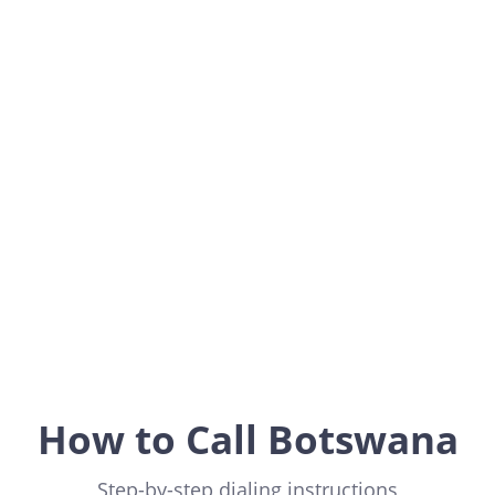
Botswana
Africa
How to Call Botswana
Step-by-step dialing instructions