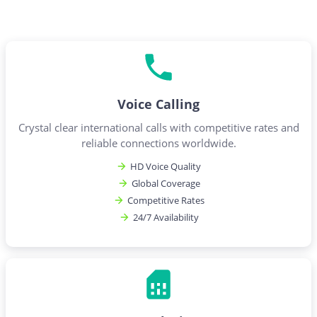
Voice Calling
Crystal clear international calls with competitive rates and
reliable connections worldwide.
HD Voice Quality
Global Coverage
Competitive Rates
24/7 Availability