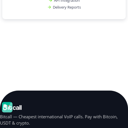
API Integration
Delivery Reports
Bitcall — Cheapest international VoIP calls. Pay with Bitcoin,
USDT & crypto.