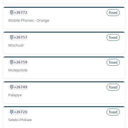
fixed
+26772
Mobile Phones - Orange
fixed
+26757
Mochudi
fixed
+26759
Molepolole
fixed
+26749
Palapye
fixed
+26726
Selebi-Phikwe