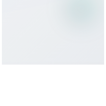
What payment methods do you
accept?
Is there a minimum commitment or
contract required?
How do I get customer support if I need
help?