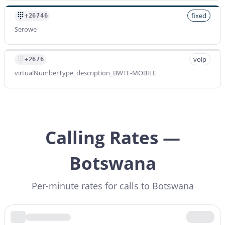
fixed
+26746
Serowe
voip
+2676
virtualNumberType_description_BWTF-MOBILE
Calling Rates —
Botswana
Per-minute rates for calls to Botswana