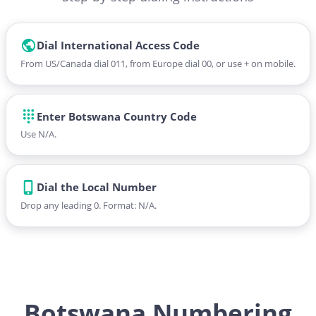
Dial International Access Code
From US/Canada dial 011, from Europe dial 00, or use + on mobile.
Enter Botswana Country Code
Use N/A.
Dial the Local Number
Drop any leading 0. Format: N/A.
Botswana Numbering