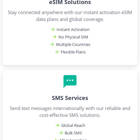
eSIM Solutions
Stay connected anywhere with our instant activation eSIM
data plans and global coverage.
Instant Activation
No Physical SIM
Multiple Countries
Flexible Plans
SMS Services
Send text messages internationally with our reliable and
cost-effective SMS solutions.
Global Reach
Bulk SMS