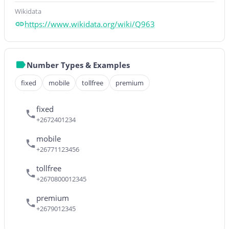
Wikidata
https://www.wikidata.org/wiki/Q963
Number Types & Examples
fixed
mobile
tollfree
premium
fixed
+2672401234
mobile
+26771123456
tollfree
+2670800012345
premium
+2679012345