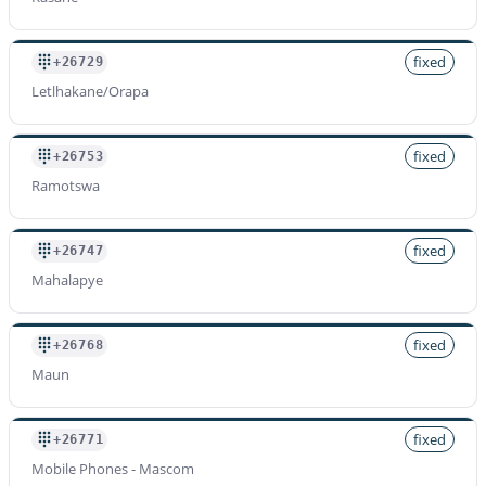
fixed
+26729
Letlhakane/Orapa
fixed
+26753
Ramotswa
fixed
+26747
Mahalapye
fixed
+26768
Maun
fixed
+26771
Mobile Phones - Mascom