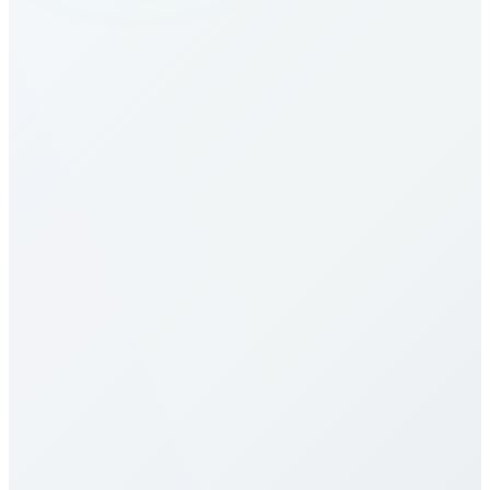
How do I make calls to Botswana?
What are the calling rates to Botswana?
Our calling rates to Botswana are among the most
competitive in the industry. Rates vary by destination
type (mobile vs landline) and plan selection. Check
our detailed rates table above for specific pricing. We
offer multiple calling plans including pay-per-minute,