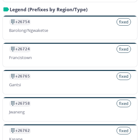
Legend (Prefixes by Region/Type)
fixed
+26754
Barolong/Ngwaketse
fixed
+26724
Francistown
fixed
+26765
Gantsi
fixed
+26758
Jwaneng
fixed
+26762
Kasane