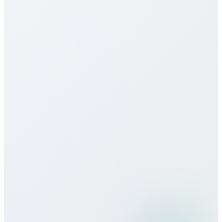
monthly packages, and unlimited plans to suit
different usage patterns. All rates are transparent
with no hidden fees, connection charges, or long-
term contracts.
Do you offer eSIM services for
Botswana?
How does call quality compare to
traditional carriers?
Can I use Bitcall services while
traveling?