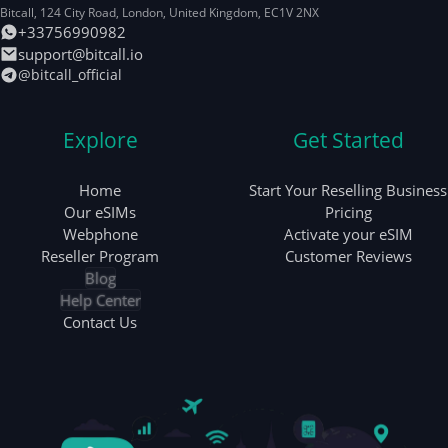
Bitcall, 124 City Road
,
London
,
United Kingdom
,
EC1V 2NX
+33756990982
support@bitcall.io
@bitcall_official
Explore
Get Started
Home
Start Your Reselling Business
Our eSIMs
Pricing
Webphone
Activate your eSIM
Reseller Program
Customer Reviews
Blog
Help Center
Contact Us