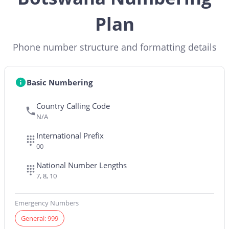
Plan
Phone number structure and formatting details
Basic Numbering
Country Calling Code
N/A
International Prefix
00
National Number Lengths
7, 8, 10
Emergency Numbers
General: 999