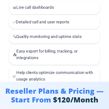
📊
Live call dashboards
✅
Detailed call and user reports
🔍
Quality monitoring and uptime stats
Easy export for billing, tracking, or
📤
integrations
Help clients optimize communication with
📈
usage analytics
Reseller Plans & Pricing —
Start From
$120/Month