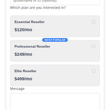
Which plan are you interested in?
Essential Reseller
$120/mo
MOST POPULAR
Professional Reseller
$249/mo
Elite Reseller
$499/mo
Message