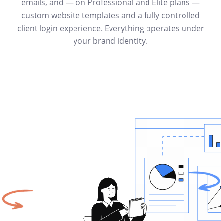
emails, and — on Professional and Elite plans —
custom website templates and a fully controlled
client login experience. Everything operates under
your brand identity.