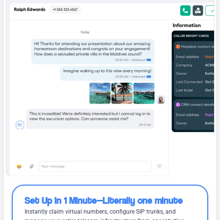
Set Up in 1 Minute—Literally one minute
Instantly claim virtual numbers, configure SIP trunks, and