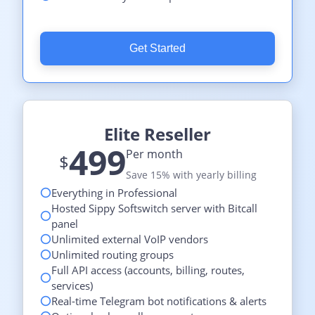
Get Started
Elite Reseller
499
Per month
$
Save 15% with yearly billing
Everything in Professional
Hosted Sippy Softswitch server with Bitcall
panel
Unlimited external VoIP vendors
Unlimited routing groups
Full API access (accounts, billing, routes,
services)
Real-time Telegram bot notifications & alerts