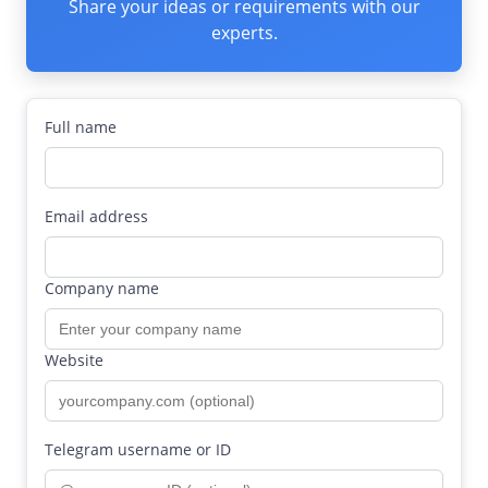
Share your ideas or requirements with our
experts.
Full name
Email address
Company name
Website
Telegram username or ID