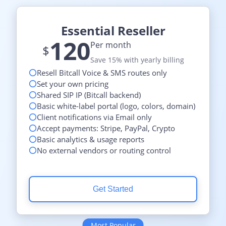
Essential Reseller
120
Per month
$
Save 15% with yearly billing
Resell Bitcall Voice & SMS routes only
Set your own pricing
Shared SIP IP (Bitcall backend)
Basic white-label portal (logo, colors, domain)
Client notifications via Email only
Accept payments: Stripe, PayPal, Crypto
Basic analytics & usage reports
No external vendors or routing control
Get Started
Most Popular