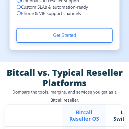
Optional sub-reseller support
Custom SLAs & automation-ready
Phone & VIP support channels
Get Started
Bitcall vs. Typical Reseller
Platforms
Compare the tools, margins, and services you get as a
Bitcall reseller.
Bitcall
Loc
Reseller OS
Switc