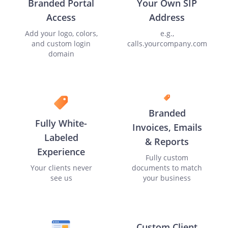
Branded Portal
Your Own SIP
Access
Address
Add your logo, colors,
e.g.,
and custom login
calls.yourcompany.com
domain
Branded
Fully White-
Invoices, Emails
Labeled
& Reports
Experience
Fully custom
Your clients never
documents to match
see us
your business
Custom Client