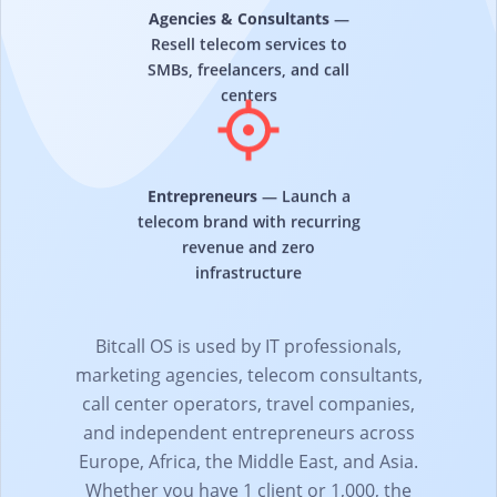
Agencies & Consultants
—
Resell telecom services to
SMBs, freelancers, and call
centers
Entrepreneurs
— Launch a
telecom brand with recurring
revenue and zero
infrastructure
Bitcall OS is used by IT professionals,
marketing agencies, telecom consultants,
call center operators, travel companies,
and independent entrepreneurs across
Europe, Africa, the Middle East, and Asia.
Whether you have 1 client or 1,000, the