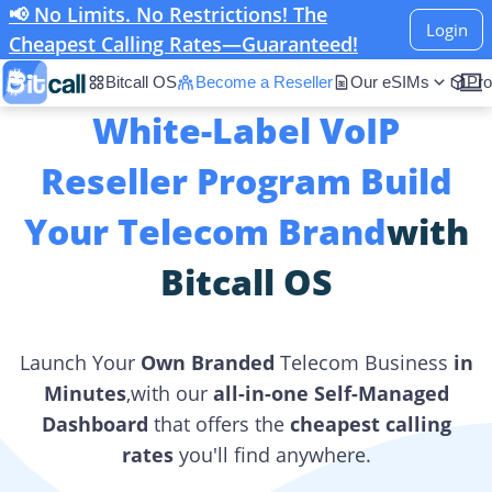
📢 No Limits. No Restrictions! The
Login
Cheapest Calling Rates—Guaranteed!
Bitcall OS
Become a Reseller
Our eSIMs
Pro
White-Label VoIP
Reseller Program Build
Your Telecom Brand
with
Bitcall OS
Launch Your
Own Branded
Telecom Business
in
Minutes
,with our
all-in-one Self-Managed
Dashboard
that offers the
cheapest calling
rates
you'll find anywhere.