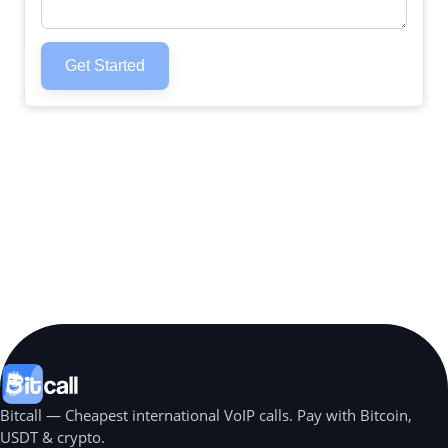
Get Started
Bitcall — Cheapest international VoIP calls. Pay with Bitcoin,
USDT & crypto.