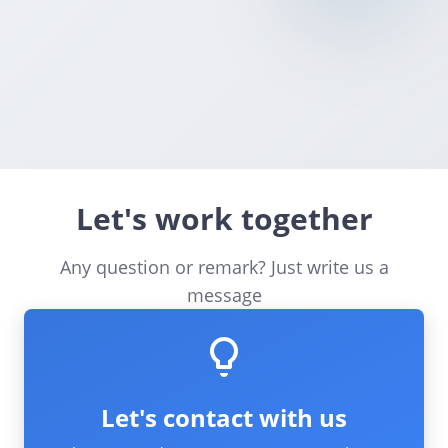
📱
How long does it take to set up?
💳
What services can I resell through Bitcall?
Let's work together
Any question or remark? Just write us a
message
Let's contact with us