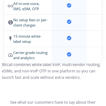
All-in-one voice,
SMS, eSIM, OTP
No setup fees or per-
client charges
15-minute white-
label setup
Carrier-grade routing
and analytics
Bitcall combines white-label VoIP, multi-vendor routing,
eSIMs, and non-VoIP OTP in one platform so you can
launch fast and scale without extra vendors.
See what our customers have to say about their