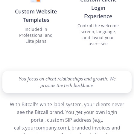
Login
Custom Website
Experience
Templates
Control the welcome
Included in
screen, language,
Professional and
and layout your
Elite plans
users see
You focus on client relationships and growth. We
provide the tech backbone.
With Bitcall's white-label system, your clients never
see the Bitcall brand. You get your own login
portal, custom SIP address (e.g.,
calls.yourcompany.com), branded invoices and