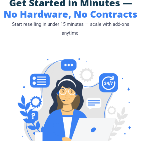
Get Started in Minutes —
No Hardware, No Contracts
Start reselling in under 15 minutes — scale with add-ons
anytime.