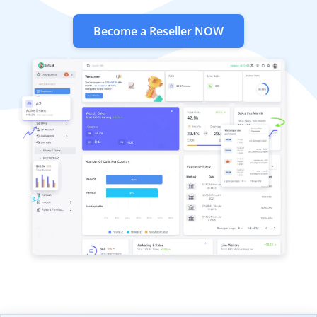
Become a Reseller NOW