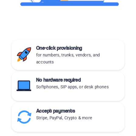
One-click provisioning
for numbers, trunks, vendors, and
accounts
No hardware required
Softphones, SIP apps, or desk phones
Accept payments
Stripe, PayPal, Crypto & more