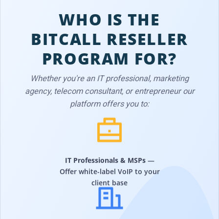
WHO IS THE
BITCALL RESELLER
PROGRAM FOR?
Whether you're an IT professional, marketing
agency, telecom consultant, or entrepreneur our
platform offers you to:
IT Professionals & MSPs
—
Offer white-label VoIP to your
client base