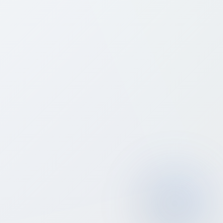
📞
What is a white-label VoIP reseller?
How much does it cost to start a VoIP
⚙️
reseller business with Bitcall?
Bitcall offers three reseller plans with no contracts:
Essential at $120/month (voice and SMS only),
Professional at $249/month (all services including
eSIM, OTP, HLR, and DIDs), and Elite at $499/month
(includes hosted Sippy Softswitch and unlimited
vendors). All plans include a 15% discount with yearly
billing. There are no setup fees and no per-client
charges.