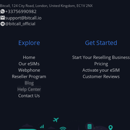
Bitcall, 124 City Road
,
London
,
United Kingdom
,
EC1V 2NX
+33756990982
support@bitcall.io
@bitcall_official
Explore
Get Started
Home
Start Your Reselling Business
Our eSIMs
Pricing
Webphone
Activate your eSIM
Reseller Program
Customer Reviews
Blog
Help Center
Contact Us