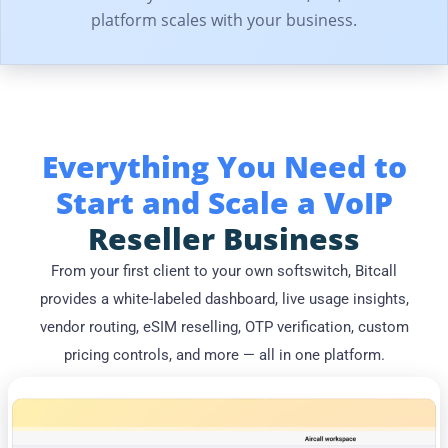
platform scales with your business.
Everything You Need to
Start and Scale a VoIP
Reseller Business
From your first client to your own softswitch, Bitcall
provides a white-labeled dashboard, live usage insights,
vendor routing, eSIM reselling, OTP verification, custom
pricing controls, and more — all in one platform.