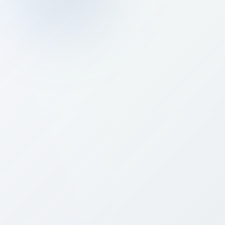
Prev
Next