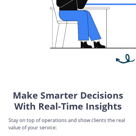
Make Smarter Decisions
With Real-Time Insights
Stay on top of operations and show clients the real
value of your service: