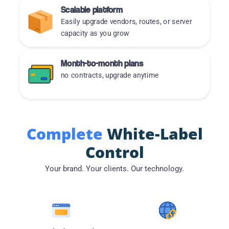
Scalable platform
Easily upgrade vendors, routes, or server
capacity as you grow
Month-to-month plans
no contracts, upgrade anytime
Complete
White-Label
Control
Your brand. Your clients. Our technology.