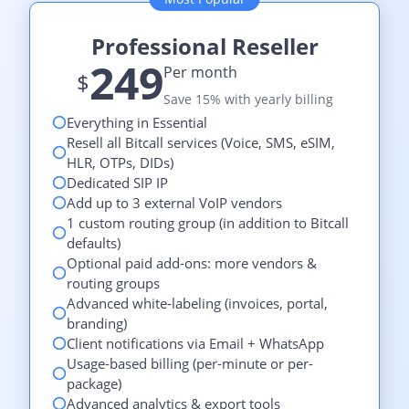
Professional Reseller
249
Per month
$
Save 15% with yearly billing
Everything in Essential
Resell all Bitcall services (Voice, SMS, eSIM,
HLR, OTPs, DIDs)
Dedicated SIP IP
Add up to 3 external VoIP vendors
1 custom routing group (in addition to Bitcall
defaults)
Optional paid add-ons: more vendors &
routing groups
Advanced white-labeling (invoices, portal,
branding)
Client notifications via Email + WhatsApp
Usage-based billing (per-minute or per-
package)
Advanced analytics & export tools