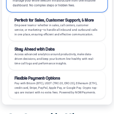
manage your entire telecom infrastructure from one intuitive
dashboard. No complex steps or hidden fees.
Perfect for Sales, Customer Support, & More
Empower teams—whether in sales, call centers, customer
service, or marketing—to handle all inbound and outbound calls
in one place, ensuring efficient and effective communication.
Stay Ahead with Data
Access advanced analytics around productivity, make data-
driven decisions, and keep your bottom line healthy with real-
time call logs and performance insights.
Flexible Payment Options
Pay with Bitcoin (BTC), USDT (TRC-20, ERC-20), Ethereum (ETH),
credit card, Stripe, PayPal, Apple Pay, or Google Pay. Crypto top-
ups are instant with no extra fees. Powered by NOWPayments.