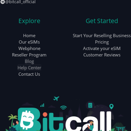
@bitcall_official
Explore
Get Started
Home
Start Your Reselling Business
Our eSIMs
Pricing
Webphone
Activate your eSIM
Reseller Program
Customer Reviews
Blog
Help Center
Contact Us