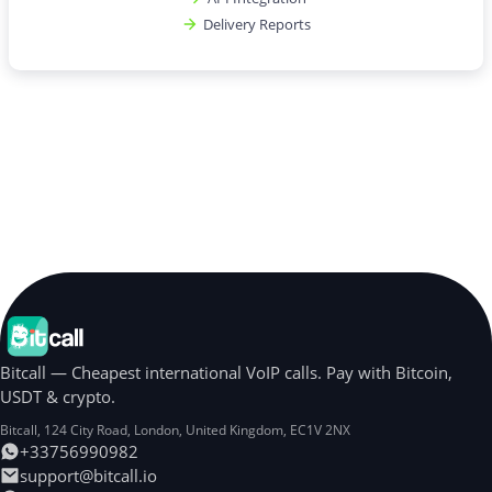
Delivery Reports
Bitcall — Cheapest international VoIP calls. Pay with Bitcoin,
USDT & crypto.
Bitcall, 124 City Road
,
London
,
United Kingdom
,
EC1V 2NX
+33756990982
support@bitcall.io