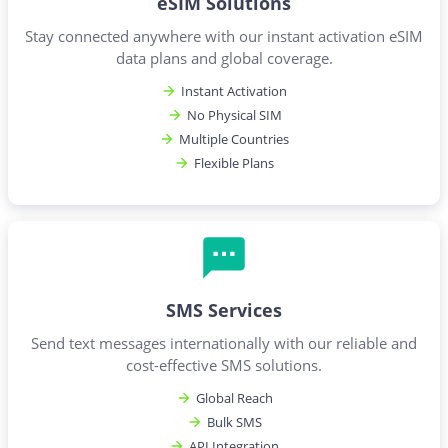
eSIM Solutions
Stay connected anywhere with our instant activation eSIM
data plans and global coverage.
Instant Activation
No Physical SIM
Multiple Countries
Flexible Plans
SMS Services
Send text messages internationally with our reliable and
cost-effective SMS solutions.
Global Reach
Bulk SMS
API Integration