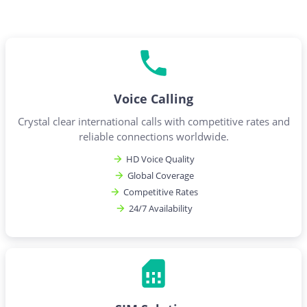
Voice Calling
Crystal clear international calls with competitive rates and
reliable connections worldwide.
HD Voice Quality
Global Coverage
Competitive Rates
24/7 Availability