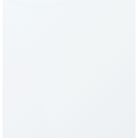
How do I make calls to Croatia?
What are the calling rates to Croatia?
Our calling rates to Croatia are among the most
competitive in the industry. Rates vary by destination
type (mobile vs landline) and plan selection. Check
our detailed rates table above for specific pricing. We
offer multiple calling plans including pay-per-minute,