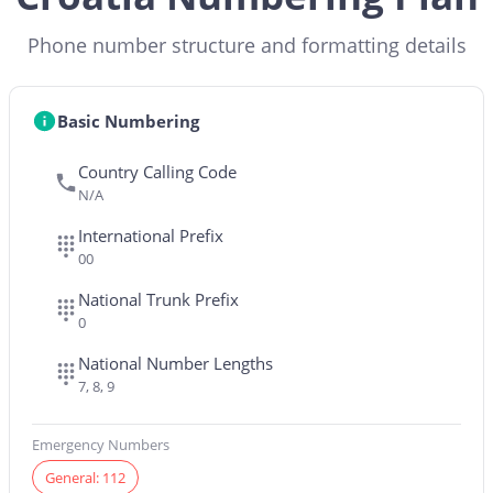
Phone number structure and formatting details
Basic Numbering
Country Calling Code
N/A
International Prefix
00
National Trunk Prefix
0
National Number Lengths
7, 8, 9
Emergency Numbers
General: 112