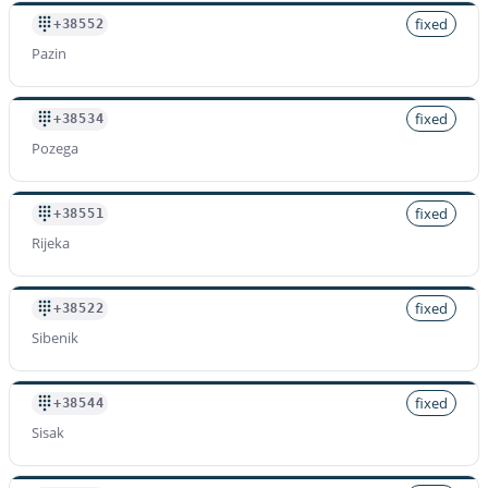
fixed
+38552
Pazin
fixed
+38534
Pozega
fixed
+38551
Rijeka
fixed
+38522
Sibenik
fixed
+38544
Sisak