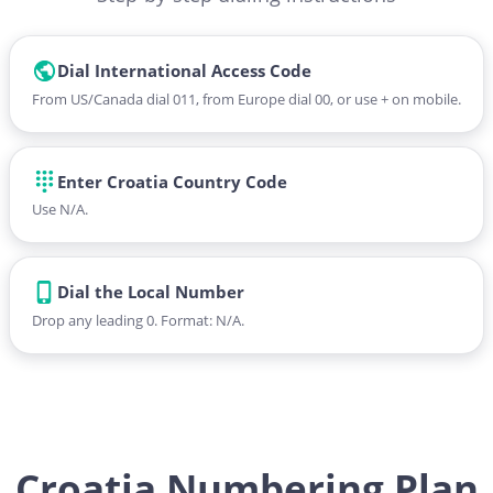
Dial International Access Code
From US/Canada dial 011, from Europe dial 00, or use + on mobile.
Enter Croatia Country Code
Use N/A.
Dial the Local Number
Drop any leading 0. Format: N/A.
Croatia Numbering Plan