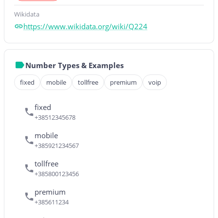
Wikidata
https://www.wikidata.org/wiki/Q224
Number Types & Examples
fixed
mobile
tollfree
premium
voip
fixed
+38512345678
mobile
+385921234567
tollfree
+385800123456
premium
+385611234