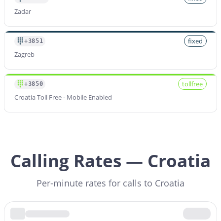
Zadar
fixed
+3851
Zagreb
tollfree
+3850
Croatia Toll Free - Mobile Enabled
Calling Rates — Croatia
Per-minute rates for calls to Croatia