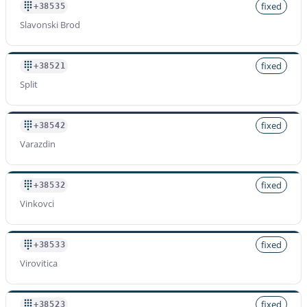
fixed
+38535
Slavonski Brod
fixed
+38521
Split
fixed
+38542
Varazdin
fixed
+38532
Vinkovci
fixed
+38533
Virovitica
fixed
+38523