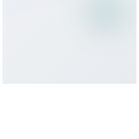
What payment methods do you
accept?
Is there a minimum commitment or
contract required?
How do I get customer support if I need
help?