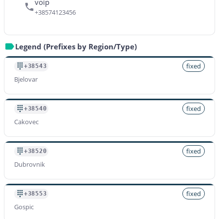
voip
+38574123456
Legend (Prefixes by Region/Type)
fixed
+38543
Bjelovar
fixed
+38540
Cakovec
fixed
+38520
Dubrovnik
fixed
+38553
Gospic