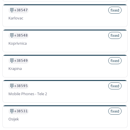
fixed
+38547
Karlovac
fixed
+38548
Koprivnica
fixed
+38549
Krapina
fixed
+38595
Mobile Phones - Tele 2
fixed
+38531
Osijek