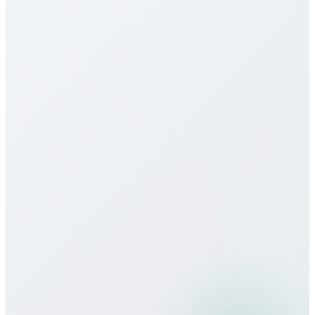
monthly packages, and unlimited plans to suit
different usage patterns. All rates are transparent
with no hidden fees, connection charges, or long-
term contracts.
Do you offer eSIM services for Croatia?
How does call quality compare to
traditional carriers?
Can I use Bitcall services while
traveling?