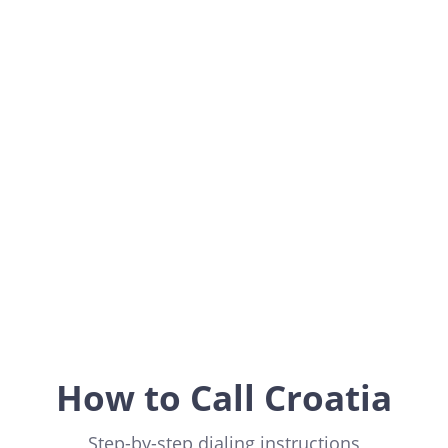
Croatia
Europe
How to Call Croatia
Step-by-step dialing instructions