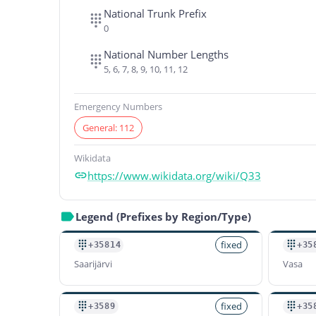
National Trunk Prefix
0
National Number Lengths
5, 6, 7, 8, 9, 10, 11, 12
Emergency Numbers
General: 112
Wikidata
https://www.wikidata.org/wiki/Q33
Legend (Prefixes by Region/Type)
fixed
+35814
+35
Saarijärvi
Vasa
fixed
+3589
+35