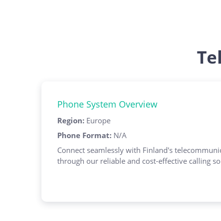
Te
Phone System Overview
Region
:
Europe
Phone Format
:
N/A
Connect seamlessly with Finland's telecommunic
through our reliable and cost-effective calling so