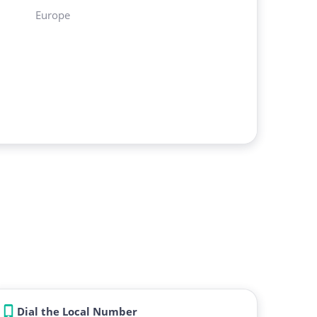
Europe
Dial the Local Number