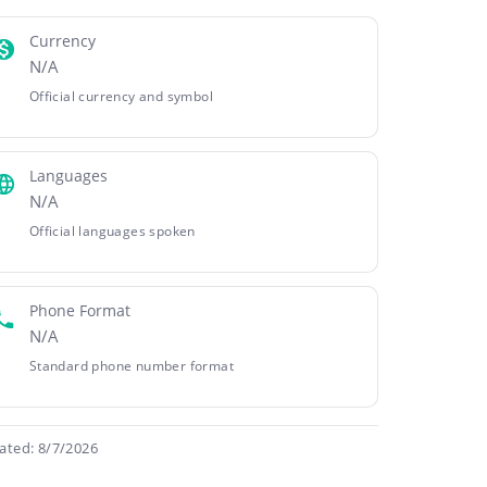
Currency
N/A
Official currency and symbol
Languages
N/A
Official languages spoken
Phone Format
N/A
Standard phone number format
ated: 8/7/2026