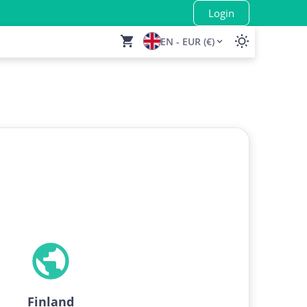
Login
EN - EUR (€)
Finland