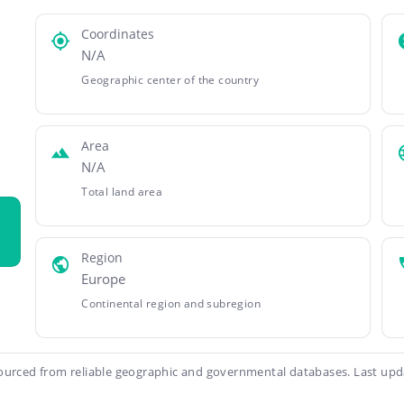
Coordinates
N/A
Geographic center of the country
Area
N/A
Total land area
Region
Europe
Continental region and subregion
ourced from reliable geographic and governmental databases. Last upd