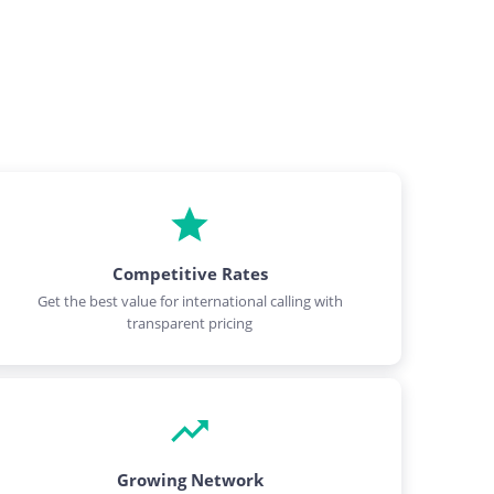
Competitive Rates
Get the best value for international calling with
transparent pricing
Growing Network