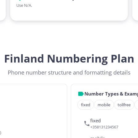
Use N/A.
Finland Numbering Plan
Phone number structure and formatting details
Number Types & Exam
fixed
mobile
tollfree
fixed
+358131234567
)