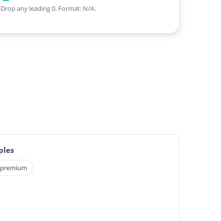
Drop any leading 0. Format: N/A.
ples
premium