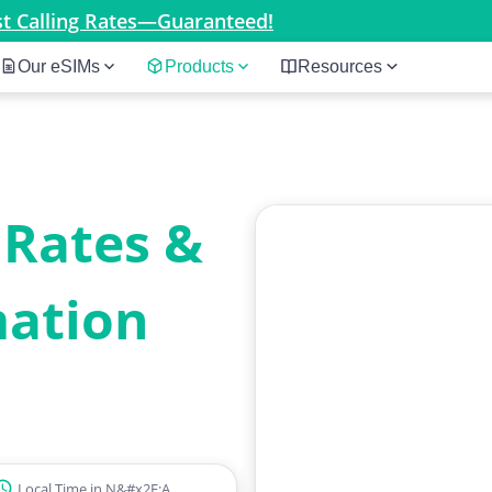
est Calling Rates—Guaranteed!
Our eSIMs
Products
Resources
 Rates &
mation
Local Time in N&#x2F;A