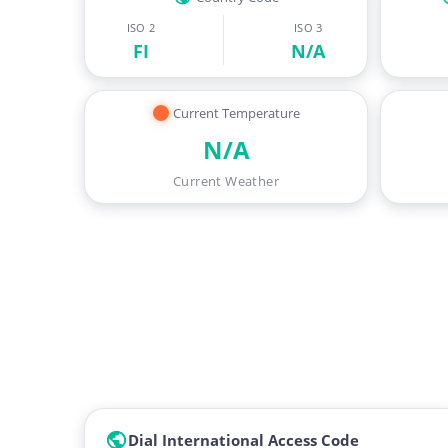
ISO 2
ISO 3
FI
N/A
Current Temperature
N/A
Current Weather
Dial International Access Code