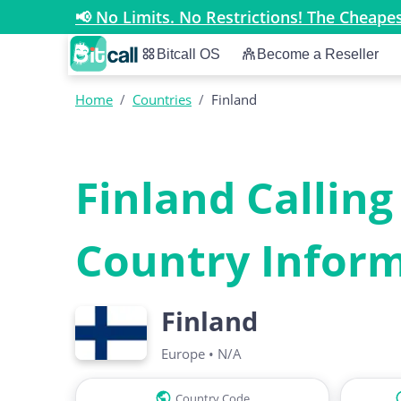
📢 No Limits. No Restrictions! The Cheap
Bitcall OS
Become a Reseller
Home
/
Countries
/
Finland
Finland Calling
Country Infor
Finland
Europe
•
N/A
Country Code