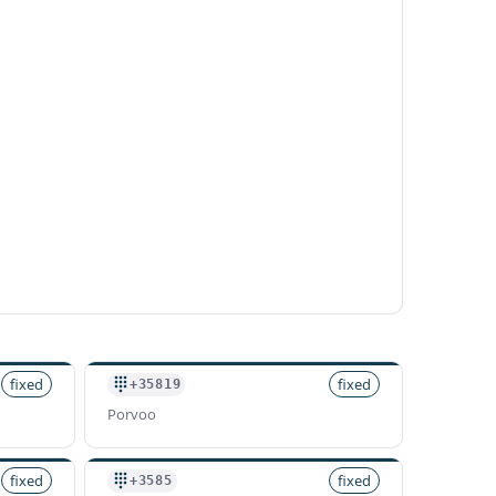
fixed
fixed
+35819
Porvoo
fixed
fixed
+3585