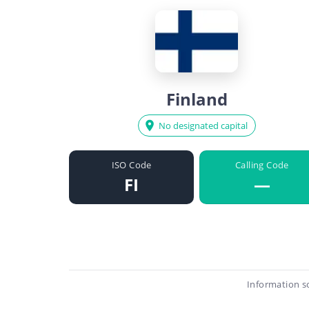
Finland
No designated capital
ISO Code
Calling Code
FI
—
Information s