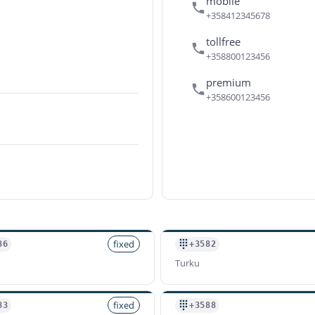
mobile
+358412345678
tollfree
+358800123456
premium
+358600123456
fixed
86
+3582
Turku
fixed
83
+3588