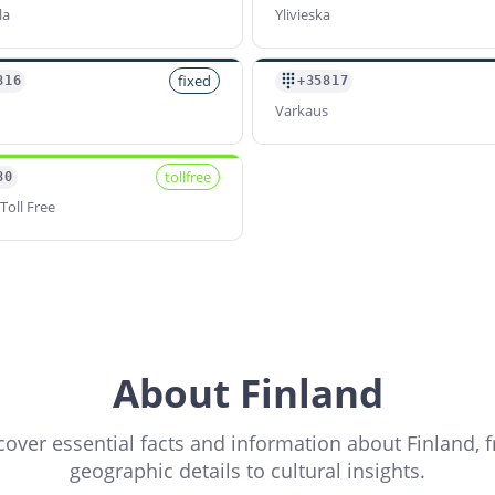
la
Ylivieska
fixed
816
+35817
Varkaus
tollfree
80
Toll Free
About Finland
cover essential facts and information about Finland, 
geographic details to cultural insights.