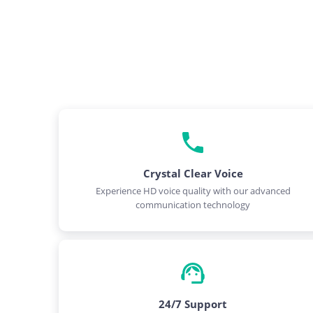
Crystal Clear Voice
Experience HD voice quality with our advanced
communication technology
24/7 Support