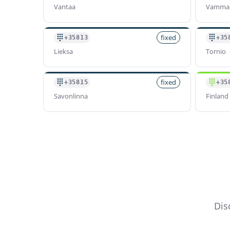
Vantaa
Vamma
fixed
+35813
+35
Lieksa
Tornio
fixed
+35815
+35
Savonlinna
Finland 
Dis