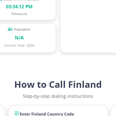
03:34:13 PM
Timezone
Population
N/A
Current Year
:
2026
How to Call Finland
Step-by-step dialing instructions
Enter Finland Country Code