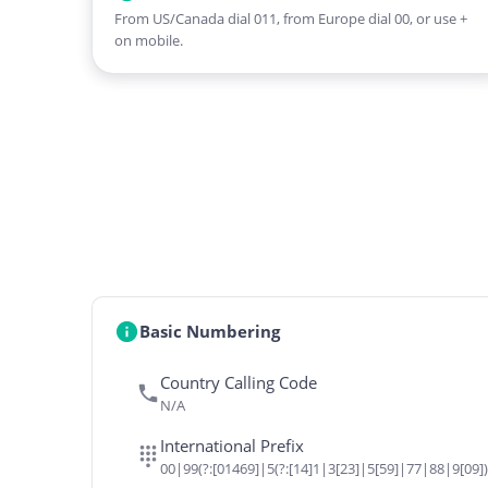
From US/Canada dial 011, from Europe dial 00, or use +
on mobile.
Basic Numbering
Country Calling Code
N/A
International Prefix
00|99(?:[01469]|5(?:[14]1|3[23]|5[59]|77|88|9[09])