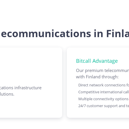
lecommunications in Finl
Bitcall Advantage
Our premium telecommunic
with Finland through:
Direct network connections for
ations infrastructure
Competitive international call
lutions.
Multiple connectivity options
24/7 customer support and te