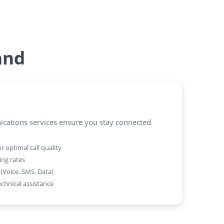
and
ations services ensure you stay connected
 optimal call quality
ing rates
 (Voice, SMS, Data)
chnical assistance