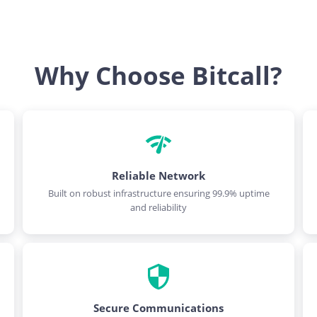
Why Choose Bitcall?
Reliable Network
Built on robust infrastructure ensuring 99.9% uptime
and reliability
Secure Communications