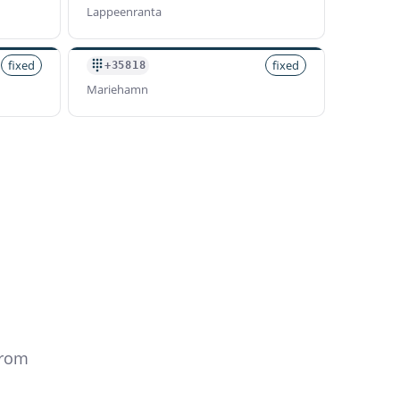
Lappeenranta
fixed
fixed
+35818
Mariehamn
from