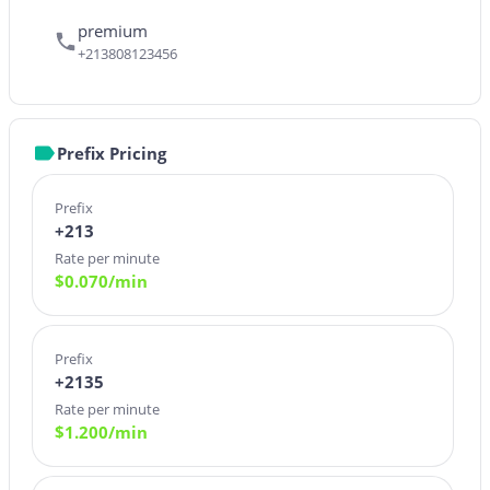
premium
+213808123456
Prefix Pricing
Prefix
+213
Rate per minute
$
0.070
/min
Prefix
+2135
Rate per minute
$
1.200
/min