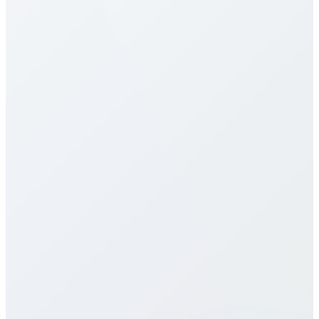
type (mobile vs landline) and plan selection. Check
our detailed rates table above for specific pricing. We
offer multiple calling plans including pay-per-minute,
monthly packages, and unlimited plans to suit
different usage patterns. All rates are transparent
with no hidden fees, connection charges, or long-
term contracts.
Do you offer eSIM services for Algeria?
How does call quality compare to
traditional carriers?