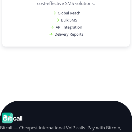
cost-effective SMS solutions.
Global Reach
Bulk SMS
API Integration
Delivery Reports
Bitcall — Cheapest international VoIP calls. Pay with Bitcoin,