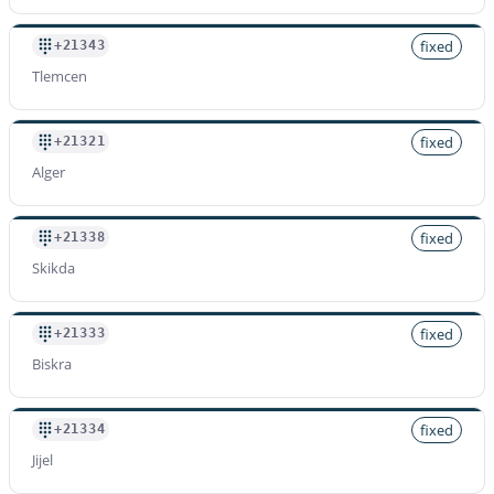
+2139619
Rate per minute
fixed
+21343
$
1.200
/min
Tlemcen
fixed
+21321
Alger
fixed
+21338
Skikda
fixed
+21333
Biskra
fixed
+21334
Jijel