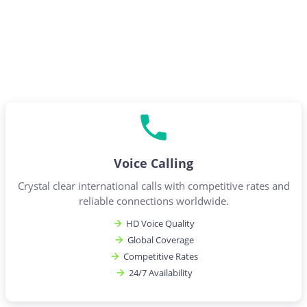
Voice Calling
Crystal clear international calls with competitive rates and
reliable connections worldwide.
HD Voice Quality
Global Coverage
Competitive Rates
24/7 Availability