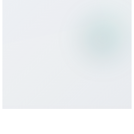
Can I use Bitcall services while
traveling?
What payment methods do you
accept?
Is there a minimum commitment or
contract required?
How do I get customer support if I need
help?