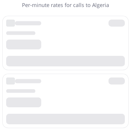
Per-minute rates for calls to Algeria