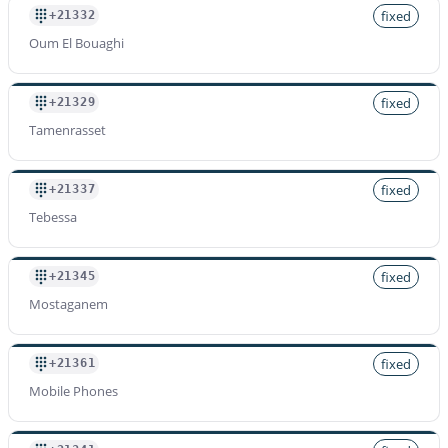
fixed
+21332
Oum El Bouaghi
fixed
+21329
Tamenrasset
fixed
+21337
Tebessa
fixed
+21345
Mostaganem
fixed
+21361
Mobile Phones