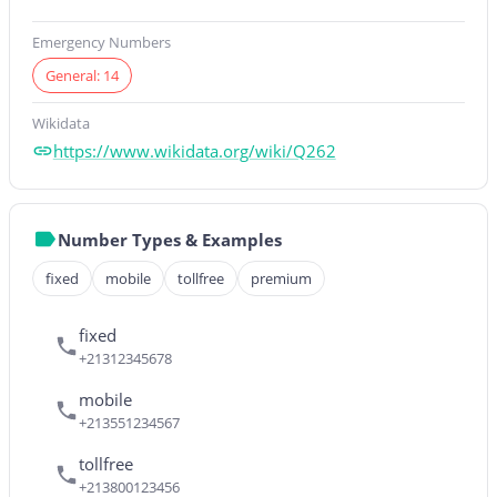
Emergency Numbers
General: 14
Wikidata
https://www.wikidata.org/wiki/Q262
Number Types & Examples
fixed
mobile
tollfree
premium
fixed
+21312345678
mobile
+213551234567
tollfree
+213800123456