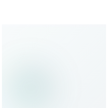
regularly