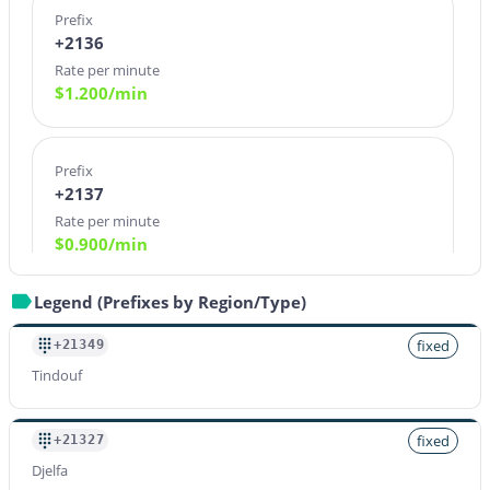
Prefix
+2136
Rate per minute
$
1.200
/min
Prefix
+2137
Rate per minute
$
0.900
/min
Legend (Prefixes by Region/Type)
Prefix
+21380
fixed
+21349
Rate per minute
Tindouf
$
1.200
/min
fixed
+21327
Djelfa
Prefix