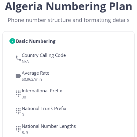
Algeria Numbering Plan
Phone number structure and formatting details
Basic Numbering
Country Calling Code
N/A
Average Rate
$0.962/min
International Prefix
00
National Trunk Prefix
0
National Number Lengths
8, 9