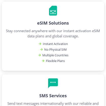
eSIM Solutions
Stay connected anywhere with our instant activation eSIM
data plans and global coverage.
Instant Activation
No Physical SIM
Multiple Countries
Flexible Plans
SMS Services
Send text messages internationally with our reliable and