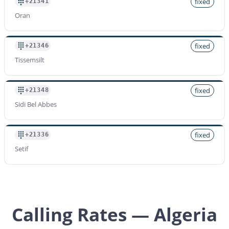
fixed
+21341
Oran
fixed
+21346
Tissemsilt
fixed
+21348
Sidi Bel Abbes
fixed
+21336
Setif
Calling Rates — Algeria