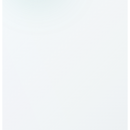
How do I make calls to Algeria?
What are the calling rates to Algeria?
Our calling rates to Algeria are among the most
competitive in the industry. Rates vary by destination