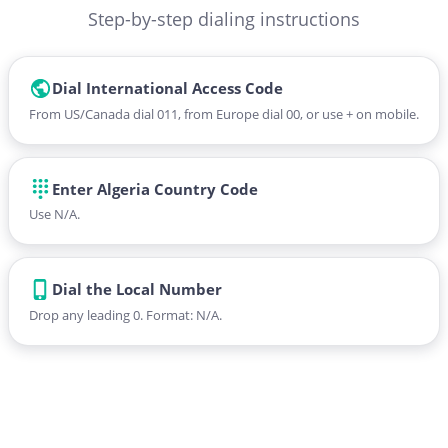
Step-by-step dialing instructions
Dial International Access Code
From US/Canada dial 011, from Europe dial 00, or use + on mobile.
Enter Algeria Country Code
Use N/A.
Dial the Local Number
Drop any leading 0. Format: N/A.