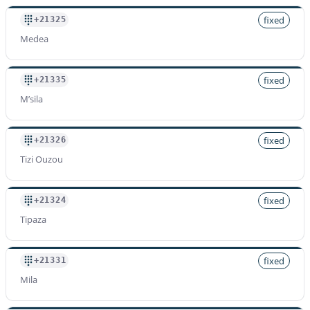
fixed
+21325
Medea
fixed
+21335
M’sila
fixed
+21326
Tizi Ouzou
fixed
+21324
Tipaza
fixed
+21331
Mila