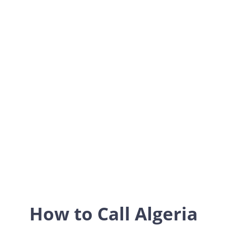
Algeria
Africa
How to Call Algeria