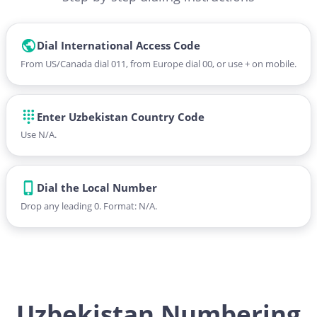
Dial International Access Code
From US/Canada dial 011, from Europe dial 00, or use + on mobile.
Enter Uzbekistan Country Code
Use N/A.
Dial the Local Number
Drop any leading 0. Format: N/A.
Uzbekistan Numbering