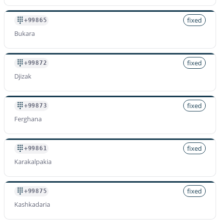
fixed
+99865
Bukara
fixed
+99872
Djizak
fixed
+99873
Ferghana
fixed
+99861
Karakalpakia
fixed
+99875
Kashkadaria