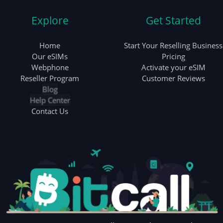
Explore
Get Started
Home
Start Your Reselling Business
Our eSIMs
Pricing
Webphone
Activate your eSIM
Reseller Program
Customer Reviews
Blog
Help Center
Contact Us