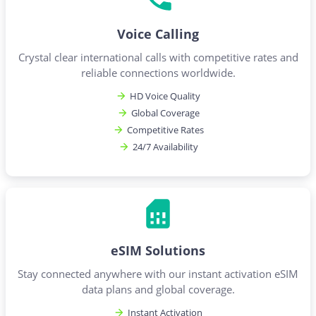
Voice Calling
Crystal clear international calls with competitive rates and
reliable connections worldwide.
HD Voice Quality
Global Coverage
Competitive Rates
24/7 Availability
eSIM Solutions
Stay connected anywhere with our instant activation eSIM
data plans and global coverage.
Instant Activation