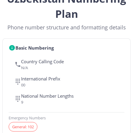
Plan
Phone number structure and formatting details
Basic Numbering
Country Calling Code
N/A
International Prefix
00
National Number Lengths
9
Emergency Numbers
General: 102