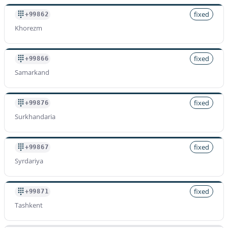
fixed
+99862
Khorezm
fixed
+99866
Samarkand
fixed
+99876
Surkhandaria
fixed
+99867
Syrdariya
fixed
+99871
Tashkent