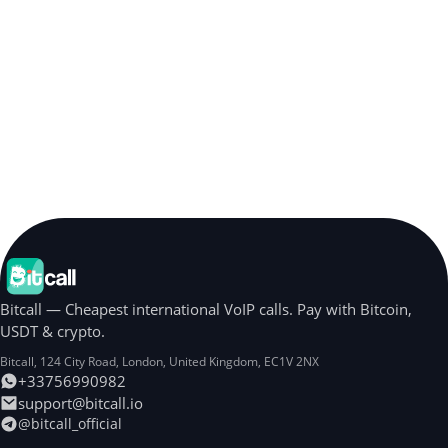
Bitcall — Cheapest international VoIP calls. Pay with Bitcoin,
USDT & crypto.
Bitcall, 124 City Road
,
London
,
United Kingdom
,
EC1V 2NX
+33756990982
support@bitcall.io
@bitcall_official