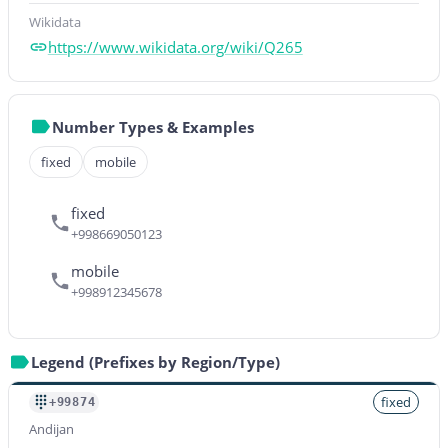
Wikidata
https://www.wikidata.org/wiki/Q265
Number Types & Examples
fixed
mobile
fixed
+998669050123
mobile
+998912345678
Legend (Prefixes by Region/Type)
fixed
+99874
Andijan