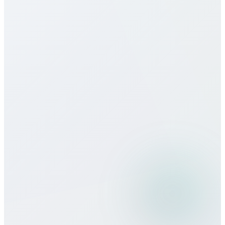
Do you offer eSIM services for
Uzbekistan?
How does call quality compare to
traditional carriers?
Can I use Bitcall services while
traveling?
What payment methods do you
accept?