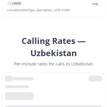
voip
+9980
virtualNumberType_description_UZTF-CORP
Calling Rates —
Uzbekistan
Per-minute rates for calls to Uzbekistan