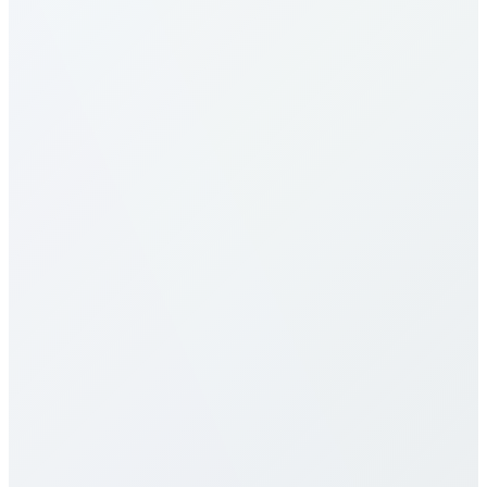
How do I make calls to Uzbekistan?
What are the calling rates to
Uzbekistan?
Our calling rates to Uzbekistan are among the most
competitive in the industry. Rates vary by destination
type (mobile vs landline) and plan selection. Check
our detailed rates table above for specific pricing. We
offer multiple calling plans including pay-per-minute,
monthly packages, and unlimited plans to suit
different usage patterns. All rates are transparent
with no hidden fees, connection charges, or long-
term contracts.