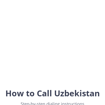
Uzbekistan
Asia
How to Call Uzbekistan
Step-by-step dialing instructions