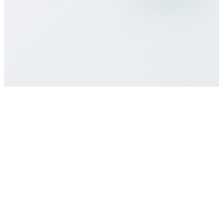
Is there a minimum commitment or
contract required?
How do I get customer support if I need
help?