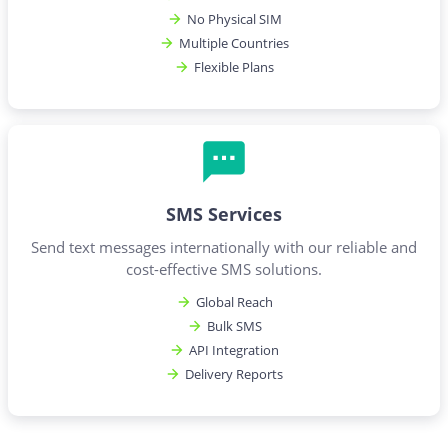
No Physical SIM
Multiple Countries
Flexible Plans
SMS Services
Send text messages internationally with our reliable and
cost-effective SMS solutions.
Global Reach
Bulk SMS
API Integration
Delivery Reports