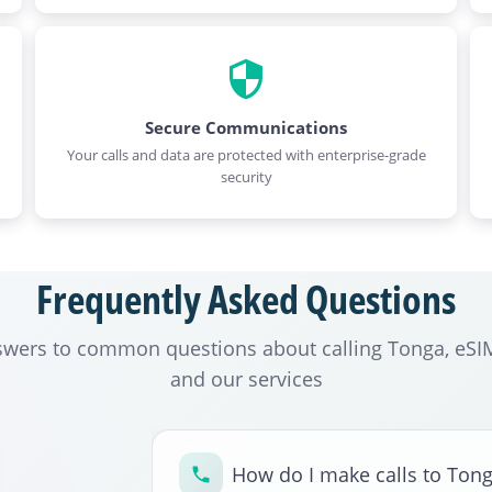
Secure Communications
Your calls and data are protected with enterprise-grade
security
Frequently Asked Questions
swers to common questions about calling Tonga, eSIM
and our services
How do I make calls to Ton