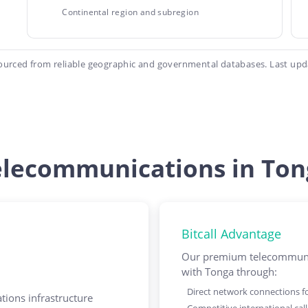
Continental region and subregion
ourced from reliable geographic and governmental databases. Last upd
elecommunications in Ton
Bitcall Advantage
Our premium telecommunic
with Tonga through:
Direct network connections for
ions infrastructure