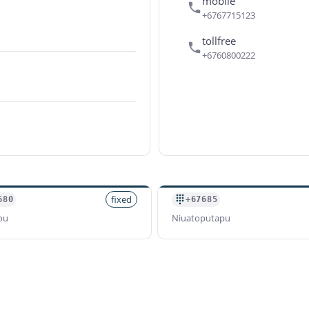
mobile
+6767715123
tollfree
+6760800222
fixed
680
+67685
ou
Niuatoputapu