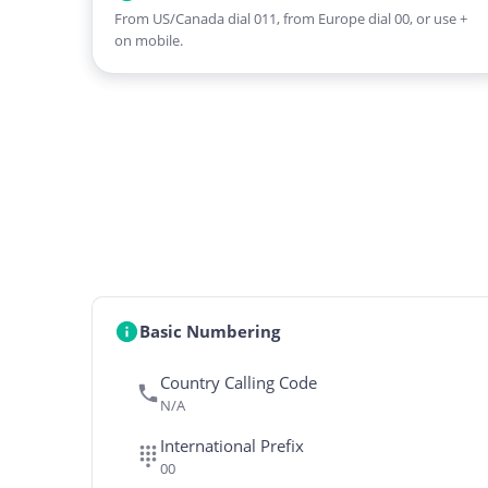
From US/Canada dial 011, from Europe dial 00, or use +
on mobile.
Basic Numbering
Country Calling Code
N/A
International Prefix
00