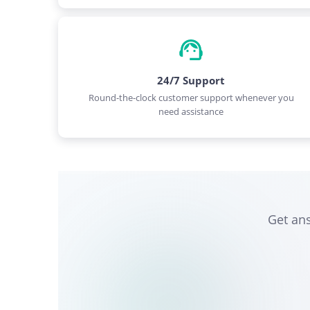
24/7 Support
Round-the-clock customer support whenever you
need assistance
Get an