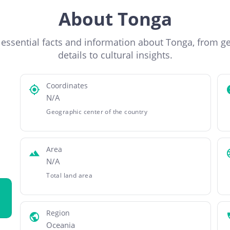
About Tonga
 essential facts and information about Tonga, from g
details to cultural insights.
Coordinates
N/A
Geographic center of the country
Area
N/A
Total land area
Region
Oceania