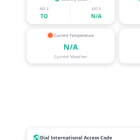
ISO 2
ISO 3
TO
N/A
Current Temperature
N/A
Current Weather
Dial International Access Code