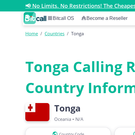
📢 No Limits. No Restrictions! The Cheap
Bitcall OS
Become a Reseller
Home
/
Countries
/
Tonga
Tonga Calling 
Country Infor
Tonga
Oceania
•
N/A
Country Code