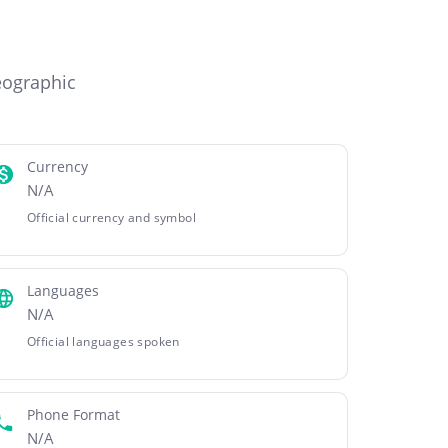
eographic
Currency
N/A
Official currency and symbol
Languages
N/A
Official languages spoken
Phone Format
N/A