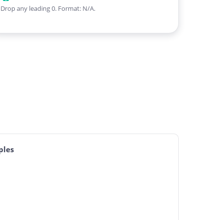
Drop any leading 0. Format: N/A.
ples