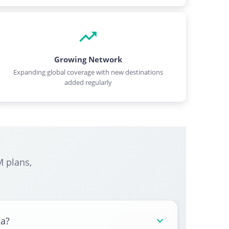
Growing Network
Expanding global coverage with new destinations
added regularly
 plans,
ga?