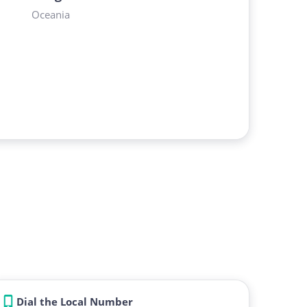
Oceania
Dial the Local Number