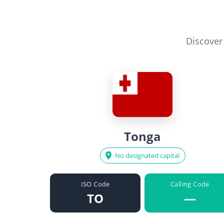
Discover
Tonga
No designated capital
ISO Code
Calling Code
TO
—