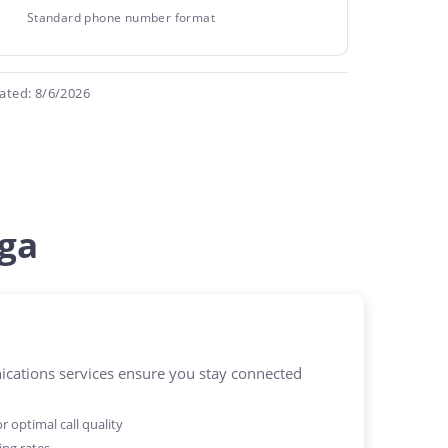
Standard phone number format
ated: 8/6/2026
ga
ations services ensure you stay connected
 optimal call quality