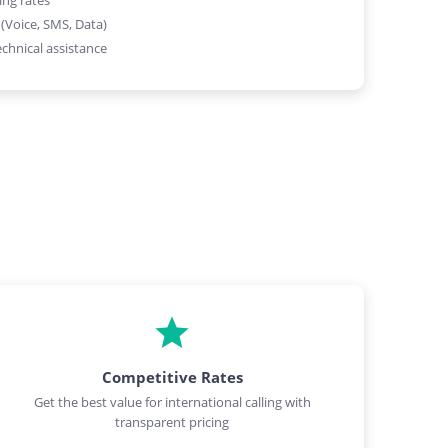
ing rates
 (Voice, SMS, Data)
chnical assistance
Competitive Rates
Get the best value for international calling with
transparent pricing