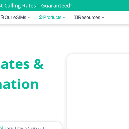
est Calling Rates—Guaranteed!
Our eSIMs
Products
Resources
Rates &
mation
Local Time in N&#x2F;A