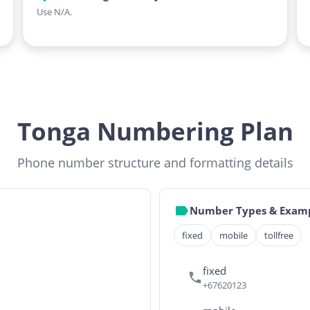
Use N/A.
Tonga Numbering Plan
Phone number structure and formatting details
Number Types & Exam
fixed
mobile
tollfree
fixed
+67620123