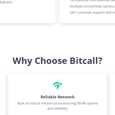
Competitive international call
lutions.
Multiple connectivity options
24/7 customer support and te
Why Choose Bitcall?
Reliable Network
Built on robust infrastructure ensuring 99.9% uptime
and reliability