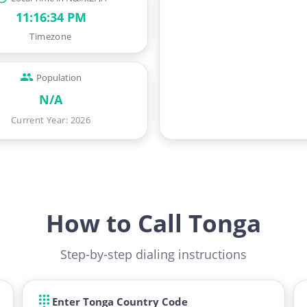
11:16:35 PM
Timezone
Population
N/A
Current Year
:
2026
How to Call Tonga
Step-by-step dialing instructions
Enter Tonga Country Code