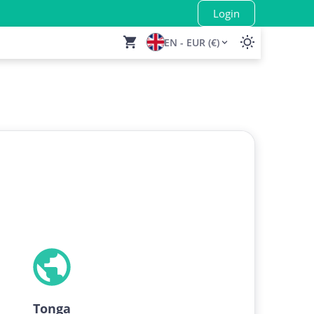
Login
EN - EUR (€)
Tonga