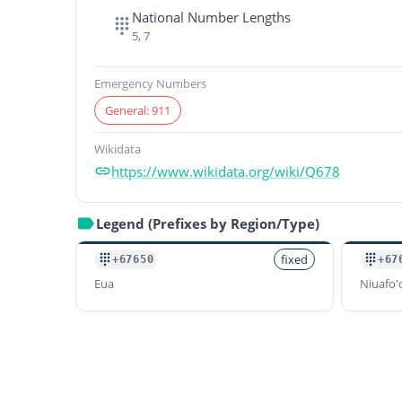
National Number Lengths
5, 7
Emergency Numbers
General: 911
Wikidata
https://www.wikidata.org/wiki/Q678
Legend (Prefixes by Region/Type)
fixed
+67650
+67
Eua
Niuafo'