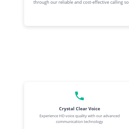
through our reliable and cost-effective calling so
Crystal Clear Voice
Experience HD voice quality with our advanced
communication technology