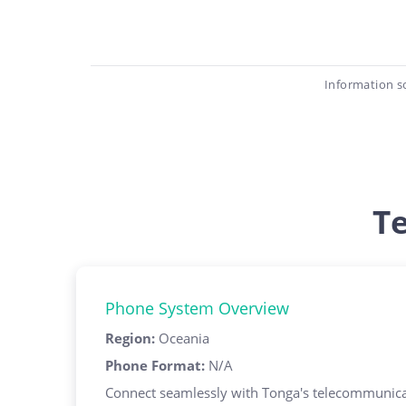
Information s
T
Phone System Overview
Region
:
Oceania
Phone Format
:
N/A
Connect seamlessly with Tonga's telecommunicat