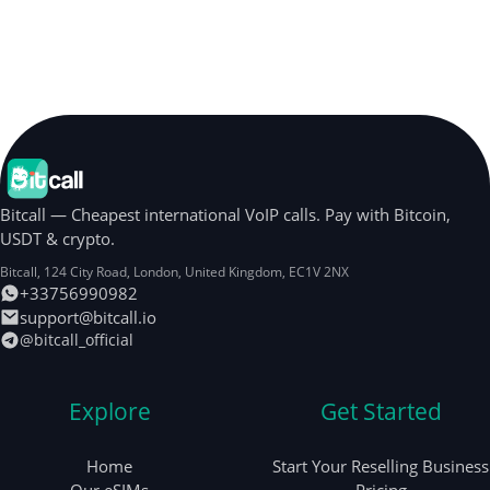
Bitcall — Cheapest international VoIP calls. Pay with Bitcoin,
USDT & crypto.
Bitcall, 124 City Road
,
London
,
United Kingdom
,
EC1V 2NX
+33756990982
support@bitcall.io
@bitcall_official
Explore
Get Started
Home
Start Your Reselling Business