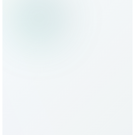
How do I make calls to Malawi?