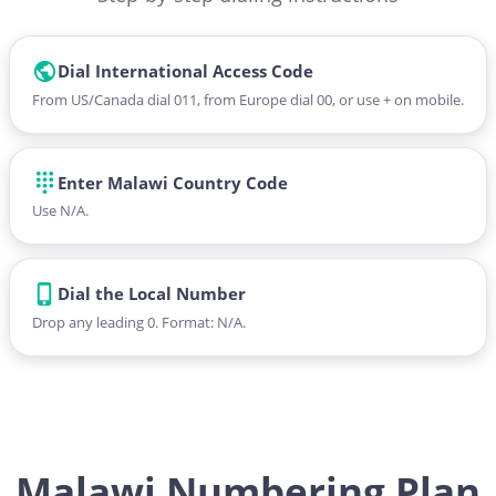
Dial International Access Code
From US/Canada dial 011, from Europe dial 00, or use + on mobile.
Enter Malawi Country Code
Use N/A.
Dial the Local Number
Drop any leading 0. Format: N/A.
Malawi Numbering Plan