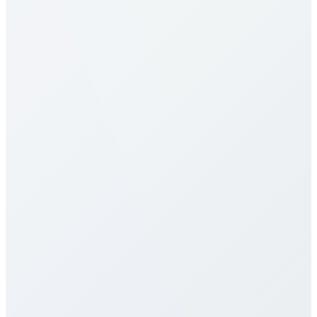
What are the calling rates to Malawi?
Our calling rates to Malawi are among the most
competitive in the industry. Rates vary by destination
type (mobile vs landline) and plan selection. Check
our detailed rates table above for specific pricing. We
offer multiple calling plans including pay-per-minute,
monthly packages, and unlimited plans to suit
different usage patterns. All rates are transparent
with no hidden fees, connection charges, or long-
term contracts.
Do you offer eSIM services for Malawi?