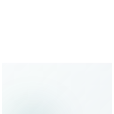
Growing Network
Expanding global coverage with new destinations added
regularly