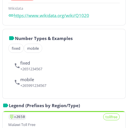
Wikidata
https://www.wikidata.org/wiki/Q1020
Number Types & Examples
fixed
mobile
fixed
+2651234567
mobile
+265991234567
Legend (Prefixes by Region/Type)
tollfree
+2650
Malawi Toll Free