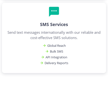
SMS Services
Send text messages internationally with our reliable and
cost-effective SMS solutions.
Global Reach
Bulk SMS
API Integration
Delivery Reports