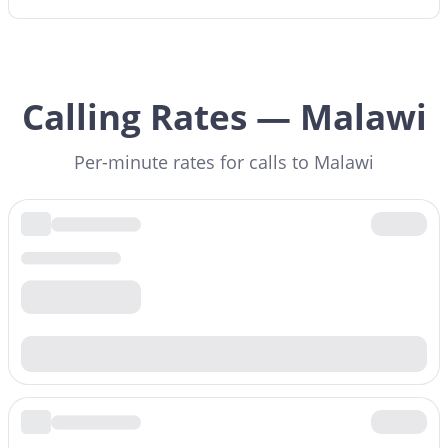
Calling Rates — Malawi
Per-minute rates for calls to Malawi