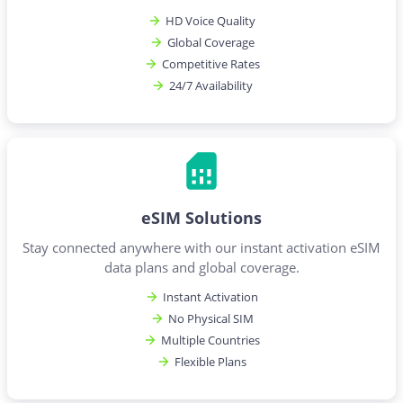
HD Voice Quality
Global Coverage
Competitive Rates
24/7 Availability
eSIM Solutions
Stay connected anywhere with our instant activation eSIM
data plans and global coverage.
Instant Activation
No Physical SIM
Multiple Countries
Flexible Plans