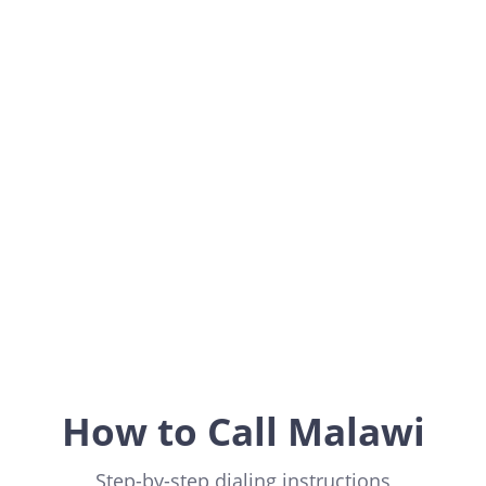
Malawi
Africa
How to Call Malawi
Step-by-step dialing instructions