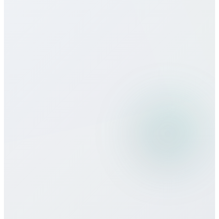
How does call quality compare to
traditional carriers?
Can I use Bitcall services while
traveling?
What payment methods do you
accept?
Is there a minimum commitment or
contract required?