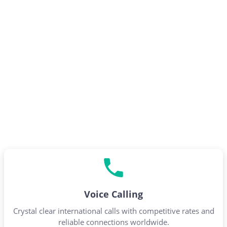
Voice Calling
Crystal clear international calls with competitive rates and
reliable connections worldwide.