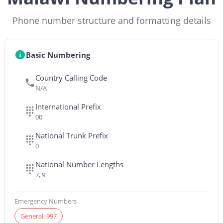
Phone number structure and formatting details
Basic Numbering
Country Calling Code
N/A
International Prefix
00
National Trunk Prefix
0
National Number Lengths
7, 9
Emergency Numbers
General: 997