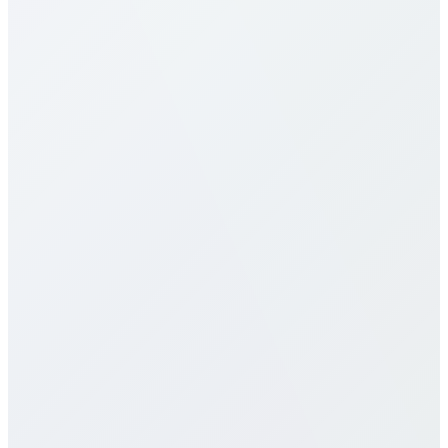
competitive in the industry. Rates vary by destination
type (mobile vs landline) and plan selection. Check
our detailed rates table above for specific pricing. We
offer multiple calling plans including pay-per-minute,
monthly packages, and unlimited plans to suit
different usage patterns. All rates are transparent
with no hidden fees, connection charges, or long-
term contracts.
Do you offer eSIM services for Haiti?
How does call quality compare to
traditional carriers?