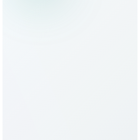
How do I make calls to Haiti?
What are the calling rates to Haiti?
Our calling rates to Haiti are among the most