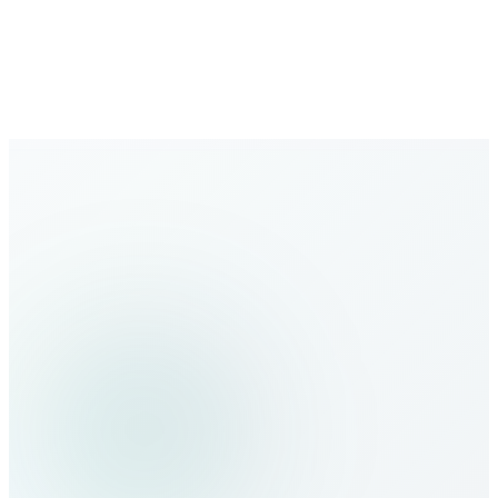
Expanding global coverage with new destinations added
regularly