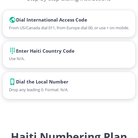
Dial International Access Code
From US/Canada dial 011, from Europe dial 00, or use + on mobile.
Enter Haiti Country Code
Use N/A.
Dial the Local Number
Drop any leading 0. Format: N/A.
Haiti Numbering Plan