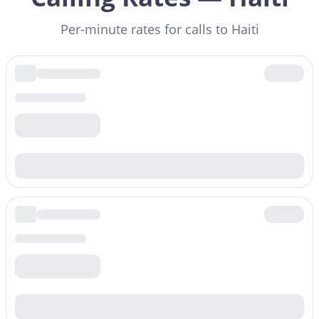
Per-minute rates for calls to Haiti