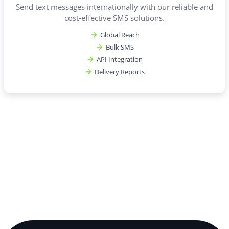
Send text messages internationally with our reliable and
cost-effective SMS solutions.
Global Reach
Bulk SMS
API Integration
Delivery Reports