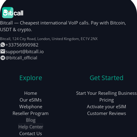
Bitcall — Cheapest international VoIP calls. Pay with Bitcoin,
USDT & crypto.
Bitcall, 124 City Road
,
London
,
United Kingdom
,
EC1V 2NX
+33756990982
support@bitcall.io
@bitcall_official
Explore
Get Started
Home
Start Your Reselling Business
Our eSIMs
Pricing
Webphone
Activate your eSIM
Reseller Program
Customer Reviews
Blog
Help Center
Contact Us