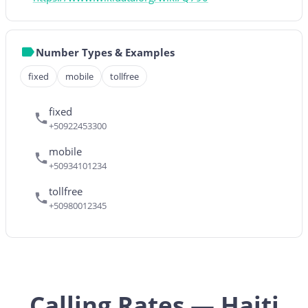
Number Types & Examples
fixed
mobile
tollfree
fixed
+50922453300
mobile
+50934101234
tollfree
+50980012345
Calling Rates — Haiti