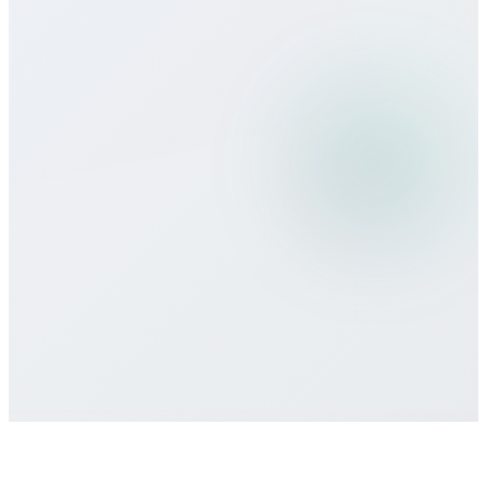
Can I use Bitcall services while
traveling?
What payment methods do you
accept?
Is there a minimum commitment or
contract required?
How do I get customer support if I need
help?