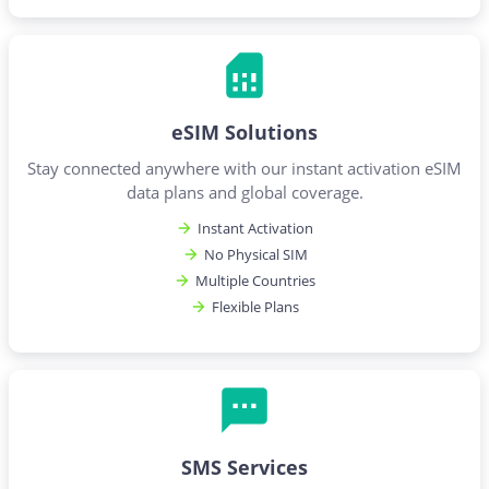
eSIM Solutions
Stay connected anywhere with our instant activation eSIM
data plans and global coverage.
Instant Activation
No Physical SIM
Multiple Countries
Flexible Plans
SMS Services