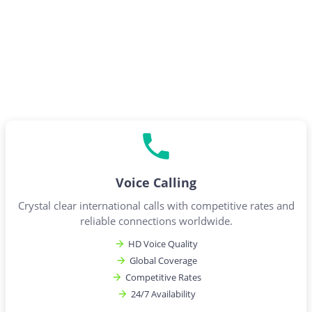
Voice Calling
Crystal clear international calls with competitive rates and
reliable connections worldwide.
HD Voice Quality
Global Coverage
Competitive Rates
24/7 Availability