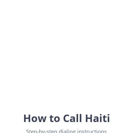
Haiti
Americas
How to Call Haiti
Step-by-step dialing instructions