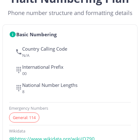
Phone number structure and formatting details
Basic Numbering
Country Calling Code
N/A
International Prefix
00
National Number Lengths
8
Emergency Numbers
General: 114
Wikidata
https://www.wikidata.org/wiki/Q790