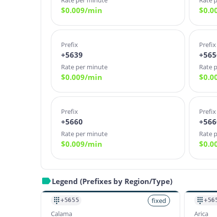
Rate per minute
Rate 
$
0.009
/min
$
0.0
Prefix
Prefix
+5639
+565
Rate per minute
Rate 
$
0.009
/min
$
0.0
Prefix
Prefix
+5660
+566
Rate per minute
Rate 
$
0.009
/min
$
0.0
Legend (Prefixes by Region/Type)
fixed
+5655
+56
Calama
Arica