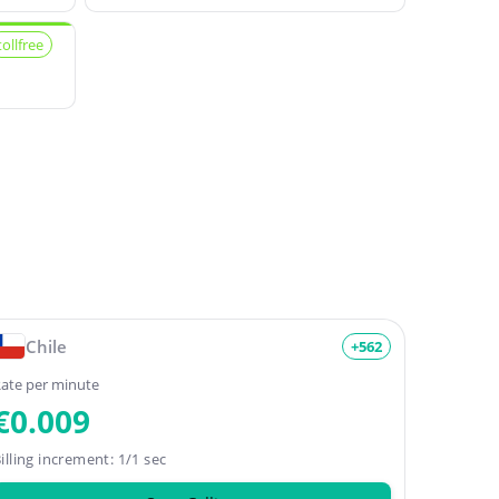
tollfree
Chile
+562
ate per minute
€0.009
illing increment: 1/1 sec