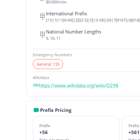
$0.009/min
International Prefix
(?:0|1(?:1[0-69]|2[02-5]|5[13-58]|69|7[0167]|8[018]
National Number Lengths
9, 10, 11
Emergency Numbers
General: 133
Wikidata
https://www.wikidata.org/wiki/Q298
Prefix Pricing
Prefix
Prefix
+56
+561