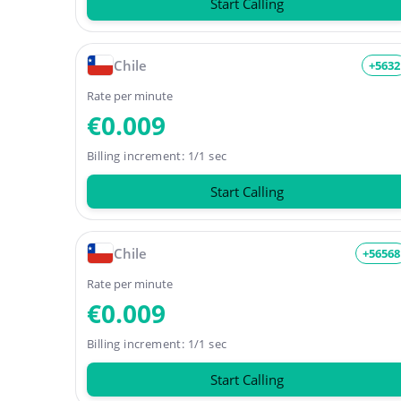
Start Calling
Chile
+5632
Rate per minute
€0.009
Billing increment: 1/1 sec
Start Calling
Chile
+56568
Rate per minute
€0.009
Billing increment: 1/1 sec
Start Calling