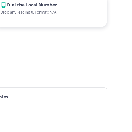
Dial the Local Number
Drop any leading 0. Format: N/A.
ples