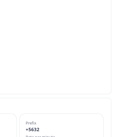
Prefix
+5632