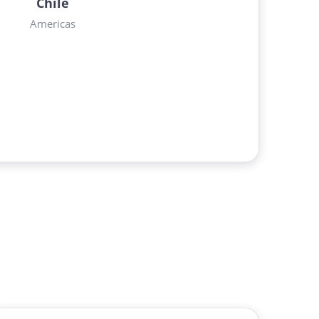
Chile
Americas