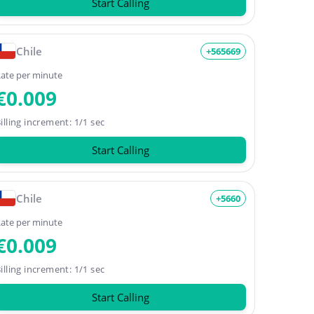
Start Calling
Chile
+565669
ate per minute
€0.009
illing increment: 1/1 sec
Start Calling
Chile
+5660
ate per minute
€0.009
illing increment: 1/1 sec
Start Calling