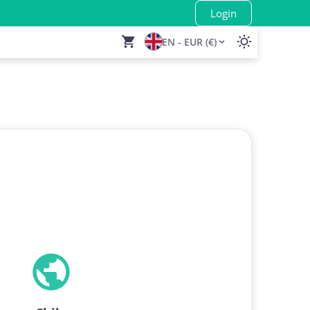
Login
EN - EUR (€)