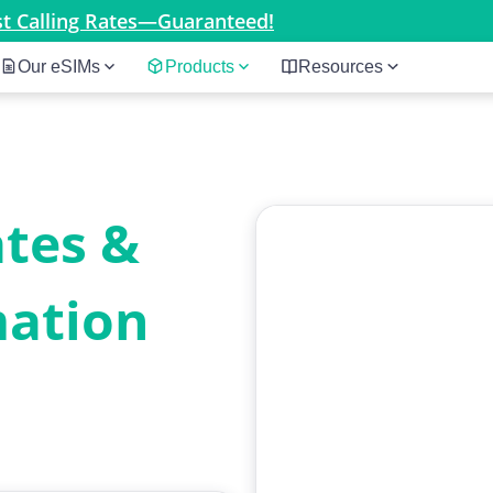
est Calling Rates—Guaranteed!
Our eSIMs
Products
Resources
ates &
mation