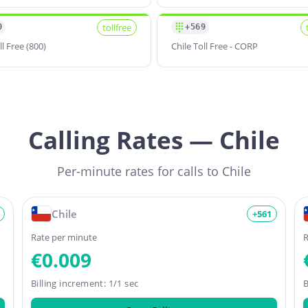
tollfree
0
+569
ll Free (800)
Chile Toll Free - CORP
Calling Rates — Chile
Per-minute rates for calls to Chile
Chile
+561
Rate per minute
R
€0.009
Billing increment: 1/1 sec
B