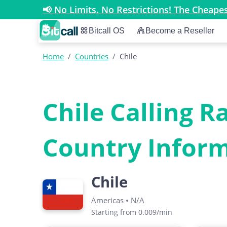
📢 No Limits. No Restrictions! The Cheap
Bitcall OS
Become a Reseller
Home
/
Countries
/
Chile
Chile Calling R
Country Infor
Chile
Americas
•
N/A
Starting from 0.009/min