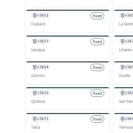
fixed
+5652
+56
Copiacó
La Sere
fixed
+5657
+56
Iquique
Linares
fixed
+5664
+56
Osorno
Ovalle
fixed
+5633
+56
Quillota
San Fe
fixed
+5671
+56
Talca
Temuc