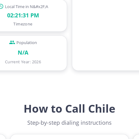
Local Time in N&#x2F;A
02:21:32 PM
Timezone
Population
N/A
Current Year
:
2026
How to Call Chile
Step-by-step dialing instructions