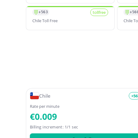
tollfree
+563
+56
Chile Toll Free
Chile To
Chile
+56
Rate per minute
€0.009
Billing increment: 1/1 sec