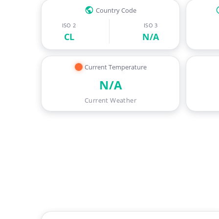
Country Code
ISO 2
ISO 3
CL
N/A
Current Temperature
N/A
Current Weather