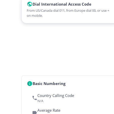
Dial International Access Code
From US/Canada dial 011, from Europe dial 00, or use +
on mobile.
Basic Numbering
Country Calling Code
N/A
Average Rate