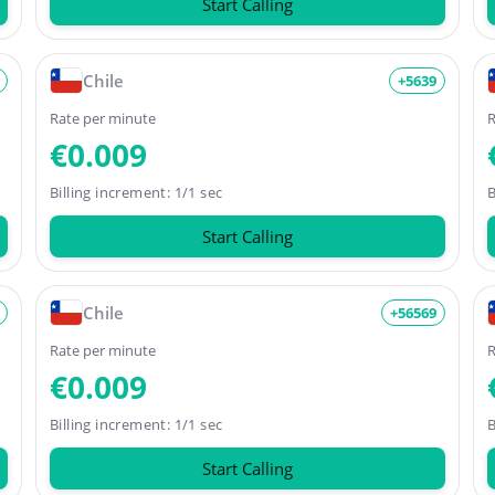
Start Calling
Chile
+5639
Rate per minute
R
€0.009
Billing increment: 1/1 sec
B
Start Calling
Chile
+56569
Rate per minute
R
€0.009
Billing increment: 1/1 sec
B
Start Calling