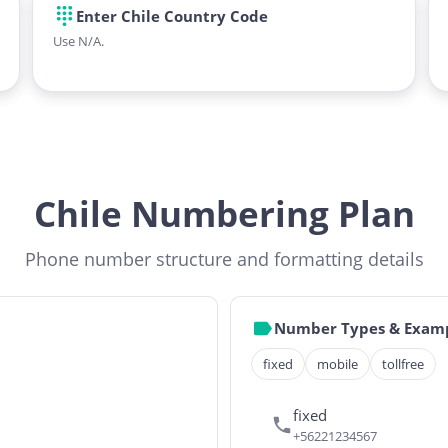
Enter Chile Country Code
Use N/A.
Chile Numbering Plan
Phone number structure and formatting details
Number Types & Exam
fixed
mobile
tollfree
fixed
+56221234567