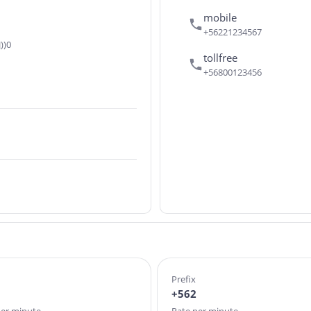
mobile
+56221234567
))0
tollfree
+56800123456
Prefix
+562