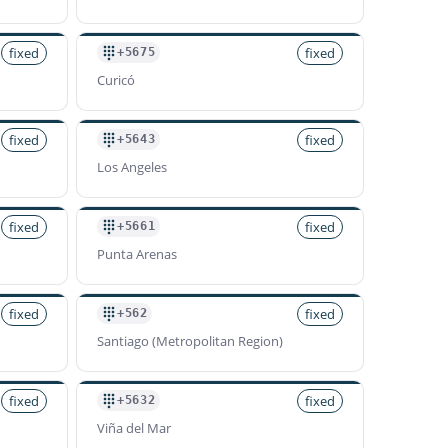
fixed
fixed
+5675
Curicó
fixed
fixed
+5643
Los Angeles
fixed
fixed
+5661
Punta Arenas
fixed
fixed
+562
Santiago (Metropolitan Region)
fixed
fixed
+5632
Viña del Mar