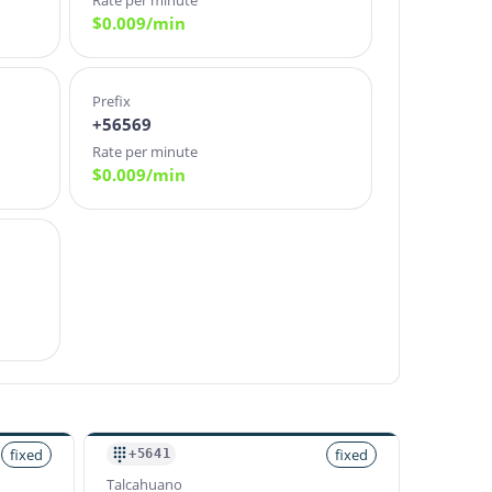
Rate per minute
$
0.009
/min
Prefix
+56569
Rate per minute
$
0.009
/min
fixed
fixed
+5641
Talcahuano