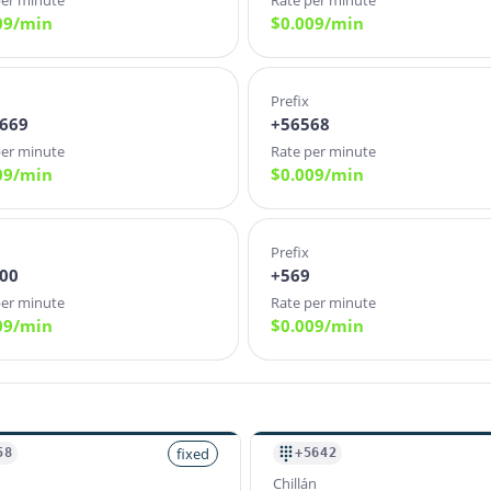
per minute
Rate per minute
09
/min
$
0.009
/min
Prefix
669
+56568
per minute
Rate per minute
09
/min
$
0.009
/min
Prefix
00
+569
per minute
Rate per minute
09
/min
$
0.009
/min
fixed
58
+5642
Chillán