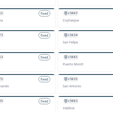
fixed
51
+5667
na
Coyhaique
fixed
73
+5634
San Felipe
fixed
53
+5665
Puerto Montt
fixed
72
+5635
rnando
San Antonio
fixed
45
+5663
o
Valdivia