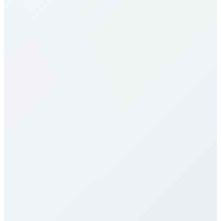
How do I make calls to Fiji?
What are the calling rates to Fiji?
Our calling rates to Fiji are among the most
competitive in the industry. Rates vary by destination
type (mobile vs landline) and plan selection. Check
our detailed rates table above for specific pricing. We
offer multiple calling plans including pay-per-minute,
monthly packages, and unlimited plans to suit
different usage patterns. All rates are transparent
with no hidden fees, connection charges, or long-
term contracts.