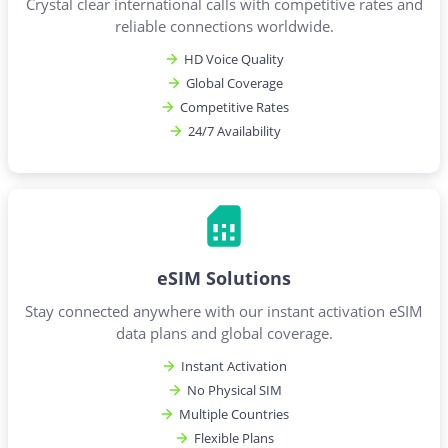
Crystal clear international calls with competitive rates and
reliable connections worldwide.
HD Voice Quality
Global Coverage
Competitive Rates
24/7 Availability
eSIM Solutions
Stay connected anywhere with our instant activation eSIM
data plans and global coverage.
Instant Activation
No Physical SIM
Multiple Countries
Flexible Plans