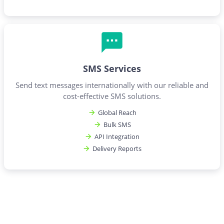
SMS Services
Send text messages internationally with our reliable and
cost-effective SMS solutions.
Global Reach
Bulk SMS
API Integration
Delivery Reports