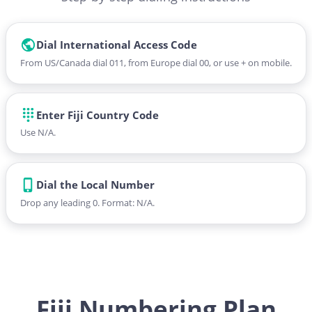
Dial International Access Code
From US/Canada dial 011, from Europe dial 00, or use + on mobile.
Enter Fiji Country Code
Use N/A.
Dial the Local Number
Drop any leading 0. Format: N/A.
Fiji Numbering Plan