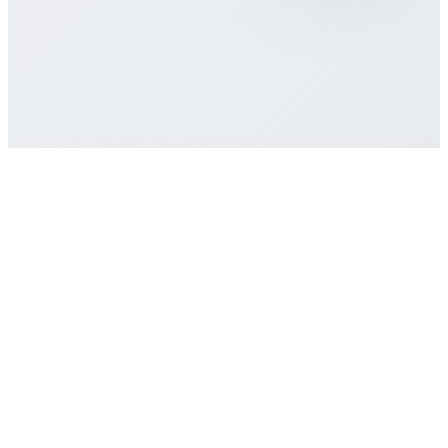
contract required?
How do I get customer support if I need
help?
Get Started
Buy eSIM Plan