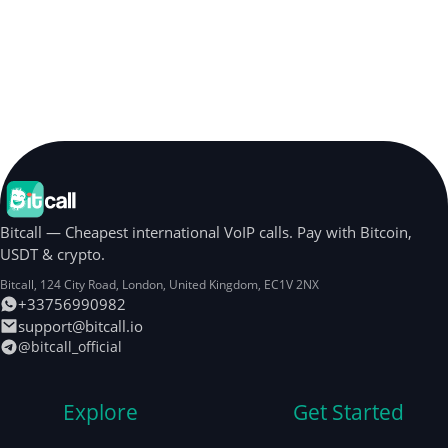
Bitcall — Cheapest international VoIP calls. Pay with Bitcoin,
USDT & crypto.
Bitcall, 124 City Road
,
London
,
United Kingdom
,
EC1V 2NX
+33756990982
support@bitcall.io
@bitcall_official
Explore
Get Started