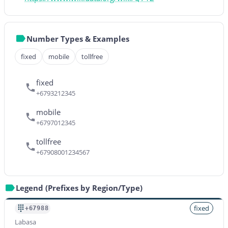
Number Types & Examples
fixed
mobile
tollfree
fixed
+6793212345
mobile
+6797012345
tollfree
+67908001234567
Legend (Prefixes by Region/Type)
fixed
+67988
Labasa