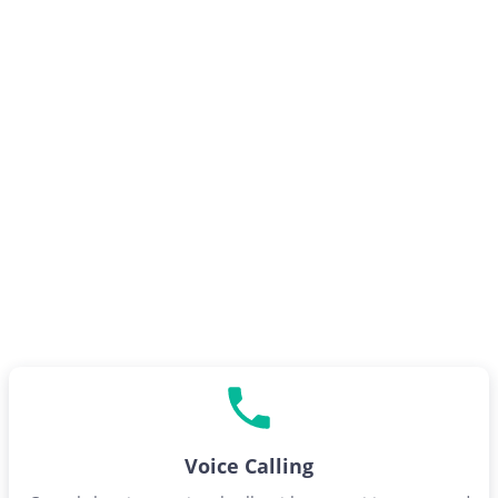
Voice Calling