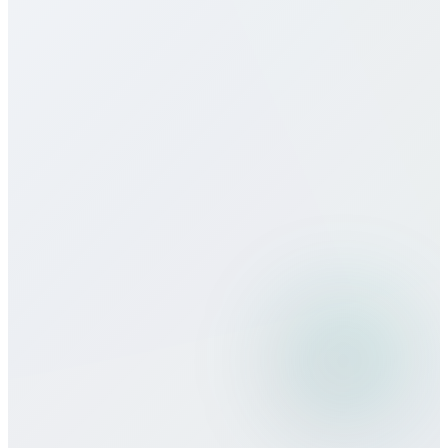
Do you offer eSIM services for Fiji?
How does call quality compare to
traditional carriers?
Can I use Bitcall services while
traveling?
What payment methods do you
accept?
Is there a minimum commitment or