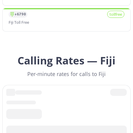
tollfree
+6790
Fiji Toll Free
Calling Rates — Fiji
Per-minute rates for calls to Fiji