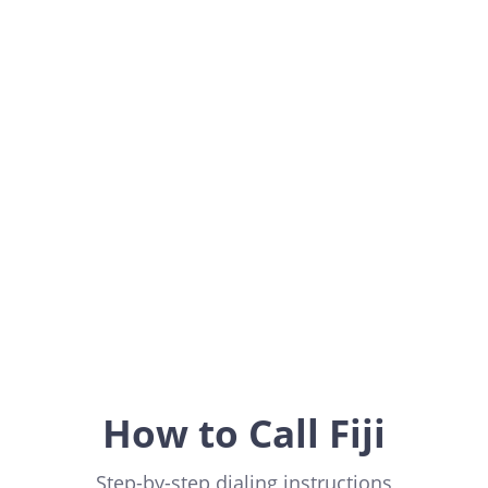
Fiji
Oceania
How to Call Fiji
Step-by-step dialing instructions