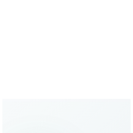
Secure Communications
Your calls and data are protected with enterprise-grade
security
Growing Network
Expanding global coverage with new destinations added
regularly