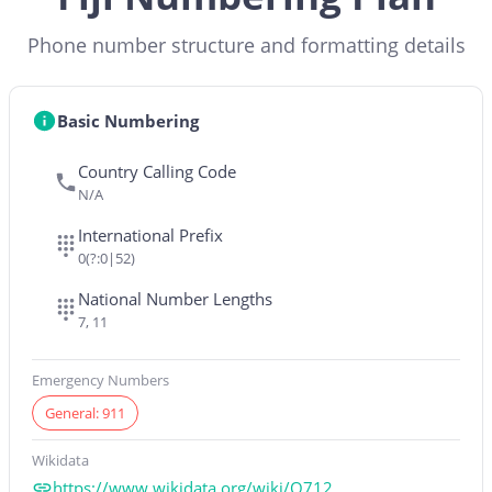
Phone number structure and formatting details
Basic Numbering
Country Calling Code
N/A
International Prefix
0(?:0|52)
National Number Lengths
7, 11
Emergency Numbers
General: 911
Wikidata
https://www.wikidata.org/wiki/Q712